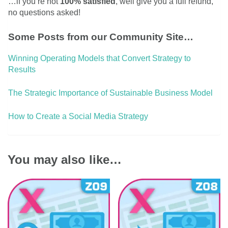
…if you’re not
100% satisfied
, well give you a full refund,
no questions asked!
Some Posts from our Community Site…
Winning Operating Models that Convert Strategy to
Results
The Strategic Importance of Sustainable Business Model
How to Create a Social Media Strategy
You may also like…