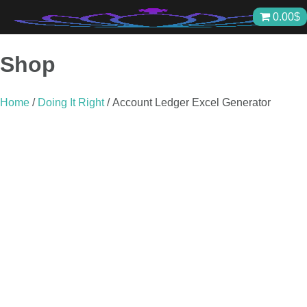
Skip
0.00
$
to
content
Shop
Home
/
Doing It Right
/ Account Ledger Excel Generator