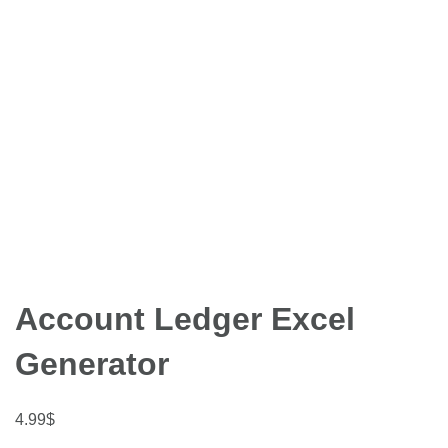
Account Ledger Excel
Generator
4.99
$