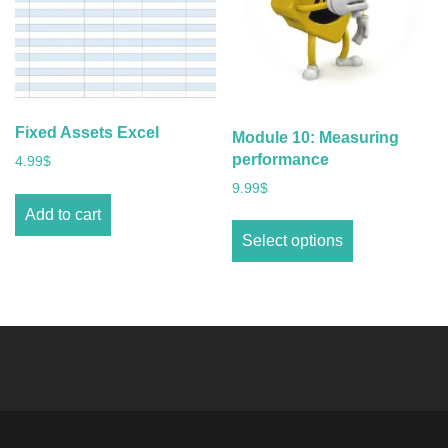
Fixed Assets Excel
Module 10: Measuring
performance
4.99
$
9.99
$
Add to cart
Select options