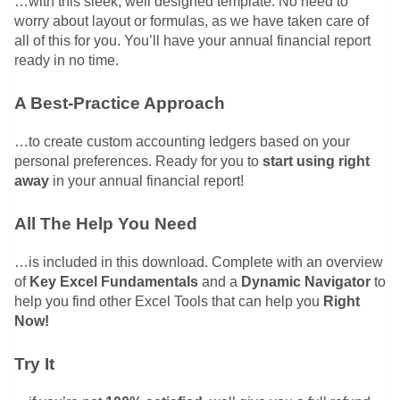
…with this sleek, well designed template. No need to
worry about layout or formulas, as we have taken care of
all of this for you. You’ll have your annual financial report
ready in no time.
A Best-Practice Approach
…to create custom accounting ledgers based on your
personal preferences. Ready for you to
start using right
away
in your annual financial report!
All The Help You Need
…is included in this download. Complete with an overview
of
Key Excel Fundamentals
and a
Dynamic Navigator
to
help you find other Excel Tools that can help you
Right
Now!
Try It