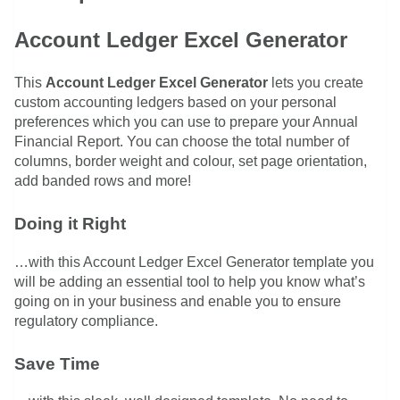
Account Ledger Excel Generator
This
Account Ledger Excel Generator
lets you create
custom accounting ledgers based on your personal
preferences which you can use to prepare your Annual
Financial Report. You can choose the total number of
columns, border weight and colour, set page orientation,
add banded rows and more!
Doing it Right
…with this Account Ledger Excel Generator template you
will be adding an essential tool to help you know what’s
going on in your business and enable you to ensure
regulatory compliance.
Save Time