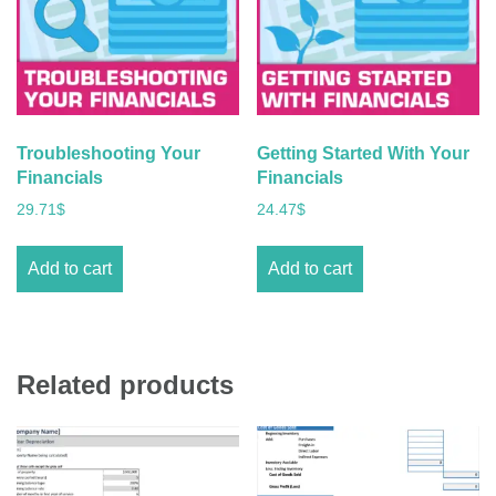
Troubleshooting Your
Getting Started With Your
Financials
Financials
29.71
$
24.47
$
Add to cart
Add to cart
Related products