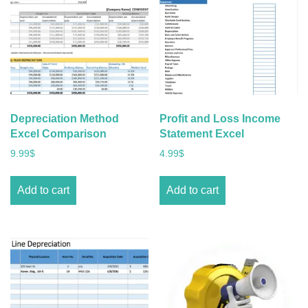
Depreciation Method
Profit and Loss Income
Excel Comparison
Statement Excel
9.99
$
4.99
$
Add to cart
Add to cart