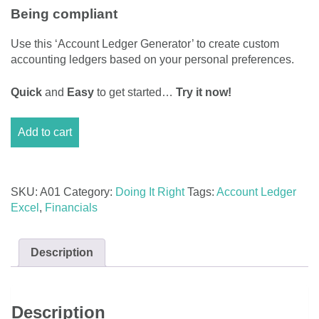
Being compliant
Use this ‘Account Ledger Generator’ to create custom
accounting ledgers based on your personal preferences.
Quick
and
Easy
to get started…
Try it now!
Account
Add to cart
Ledger
Excel
Generator
quantity
SKU:
A01
Category:
Doing It Right
Tags:
Account Ledger
Excel
,
Financials
Description
Description