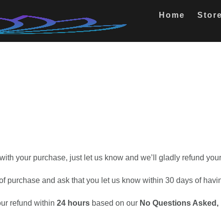
Home
Stor
 with your purchase, just let us know and we’ll gladly refund yo
f of purchase and ask that you let us know within 30 days of hav
ur refund within
24 hours
based on our
No Questions Asked,