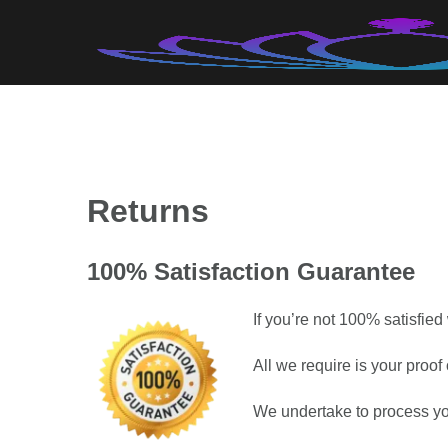
Skip
to
content
Returns
100% Satisfaction Guarantee
If you’re not 100% satisfied
All we require is your proo
We undertake to process yo