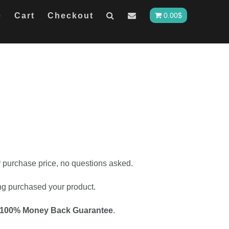
e
Cart
Checkout
0.00
$
ur purchase price, no questions asked.
ing purchased your product.
100% Money Back Guarantee
.