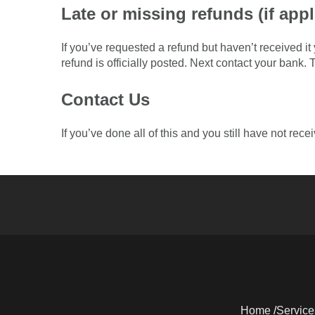
Late or missing refunds (if appl
If you’ve requested a refund but haven’t received i
refund is officially posted. Next contact your bank.
Contact Us
If you’ve done all of this and you still have not rec
Home
Service