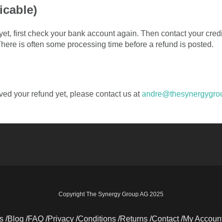
icable)
t yet, first check your bank account again. Then contact your cre
 There is often some processing time before a refund is posted.
eived your refund yet, please contact us at
andre@thesynergygro
Copyright The Synergy Group AG 2025
s
Blog
FAQ
Privacy
Conditions
Returns
Contact
My Accoun