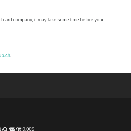
dit card company, it may take some time before your
up.ch
.
t
0.00
$