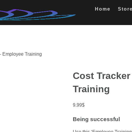
Home
Stor
 – Employee Training
Cost Tracker
Training
9.99
$
Being successful
Use this ‘Employee Training 