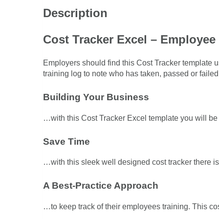
Description
Cost Tracker Excel – Employee 
Employers should find this Cost Tracker template u
training log to note who has taken, passed or failed 
Building Your Business
…with this Cost Tracker Excel template you will be 
Save Time
…with this sleek well designed cost tracker there is
A Best-Practice Approach
…to keep track of their employees training. This cos