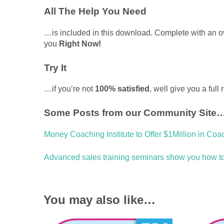
All The Help You Need
…is included in this download. Complete with an 
you
Right Now!
Try It
…if you’re not
100% satisfied
, well give you a full
Some Posts from our Community Site
Money Coaching Institute to Offer $1Million in Coa
Advanced sales training seminars show you how to s
You may also like…