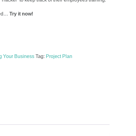
rted…
Try it now!
ng Your Business
Tag:
Project Plan