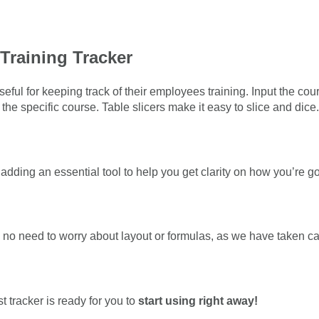
Training Tracker
seful for keeping track of their employees training. Input the 
the specific course. Table slicers make it easy to slice and dice.
adding an essential tool to help you get clarity on how you’re 
 no need to worry about layout or formulas, as we have taken care 
t tracker is ready for you to
start using right away!