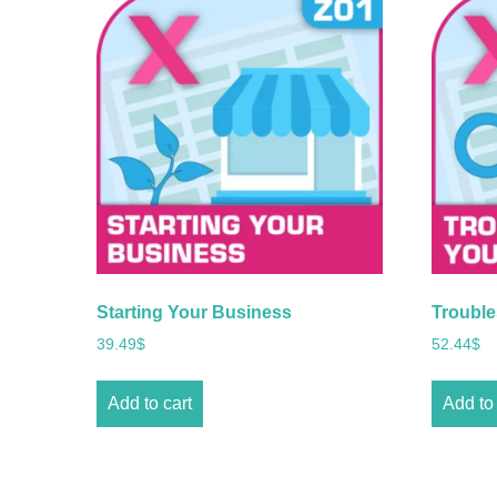
Starting Your Business
Trouble
39.49
$
52.44
$
Add to cart
Add to 