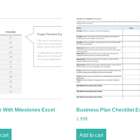
e With Milestones Excel
Business Plan Checklist E
1.99
$
cart
Add to cart