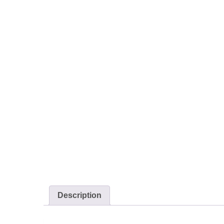
Description