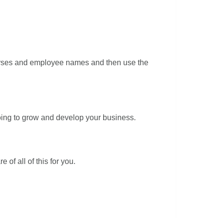
courses and employee names and then use the
going to grow and develop your business.
of all of this for you.