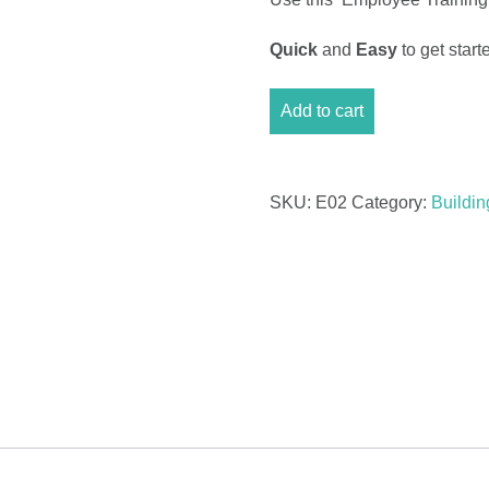
Quick
and
Easy
to get sta
Cost
Add to cart
Tracker
Excel
-
Employee
SKU:
E02
Category:
Buildi
Training
quantity