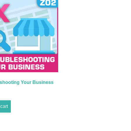
shooting Your Business
cart