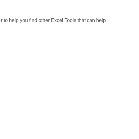
r
to help you find other Excel Tools that can help