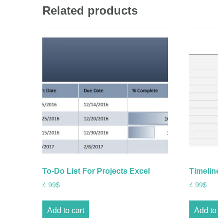
Related products
To-Do List For Projects Excel
Timelin
4.99
$
4.99
$
Add to cart
Add to 