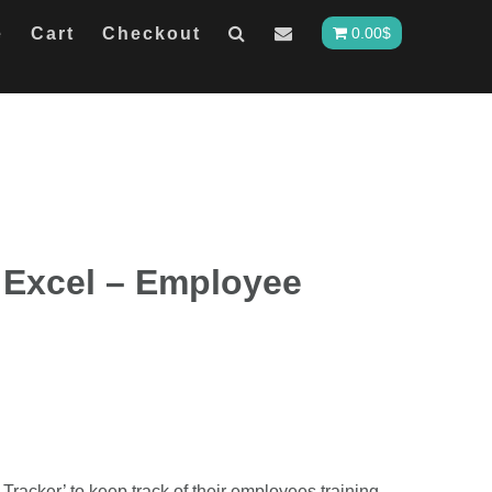
e
Cart
Checkout
0.00
$
 Excel – Employee
Tracker’ to keep track of their employees training.