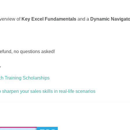
overview of
Key Excel Fundamentals
and a
Dynamic Navigato
 refund, no questions asked!
…
ch Training Scholarships
harpen your sales skills in real-life scenarios