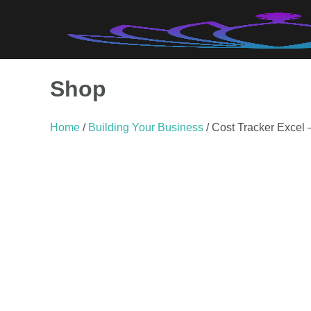
Skip
to
content
Shop
Home
/
Building Your Business
/ Cost Tracker Excel