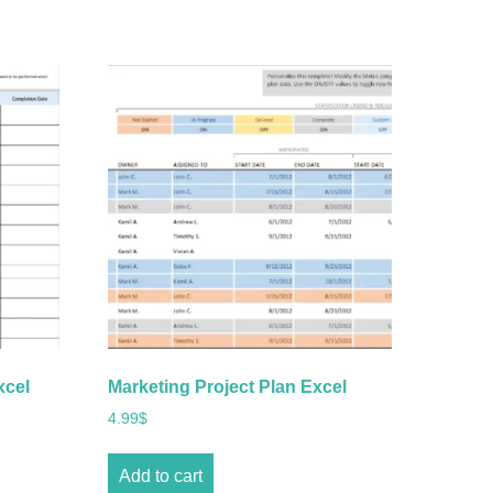
xcel
Marketing Project Plan Excel
4.99
$
Add to cart