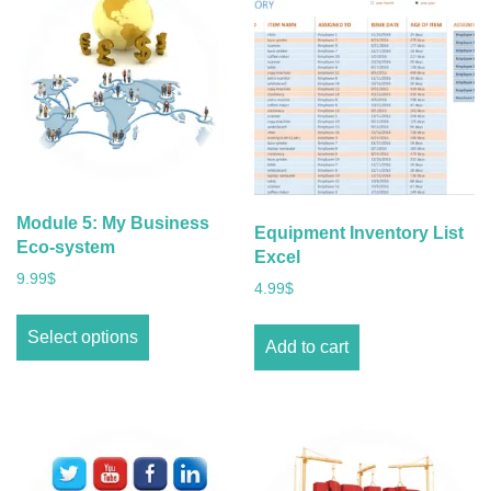
Module 5: My Business
Equipment Inventory List
Eco-system
Excel
9.99
$
4.99
$
Select options
Add to cart