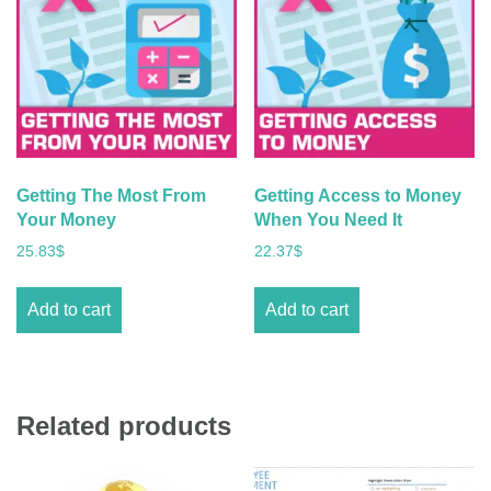
Getting The Most From
Getting Access to Money
Your Money
When You Need It
25.83
$
22.37
$
Add to cart
Add to cart
Related products