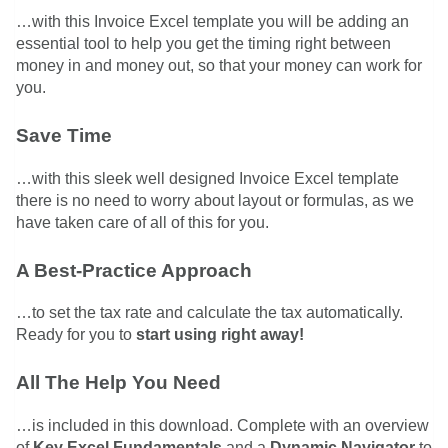
…with this Invoice Excel template you will be adding an
essential tool to help you get the timing right between
money in and money out, so that your money can work for
you.
Save Time
…with this sleek well designed Invoice Excel template
there is no need to worry about layout or formulas, as we
have taken care of all of this for you.
A Best-Practice Approach
…to set the tax rate and calculate the tax automatically.
Ready for you to
start using right away!
All The Help You Need
…is included in this download. Complete with an overview
of
Key Excel Fundamentals
and a
Dynamic Navigator
to