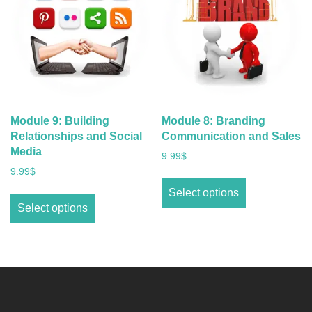
Module 9: Building
Module 8: Branding
Relationships and Social
Communication and Sales
Media
9.99
$
9.99
$
Select options
Select options