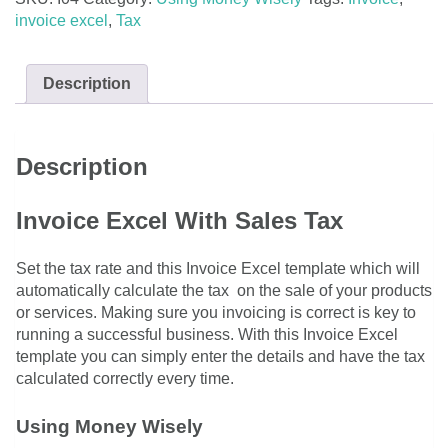
quantity
invoice excel
,
Tax
Description
Description
Invoice Excel With Sales Tax
Set the tax rate and this Invoice Excel template which will
automatically calculate the tax on the sale of your products
or services. Making sure you invoicing is correct is key to
running a successful business. With this Invoice Excel
template you can simply enter the details and have the tax
calculated correctly every time.
Using Money Wisely