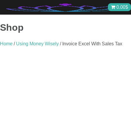
Skip
0.00
$
to
content
Shop
Home
/
Using Money Wisely
/ Invoice Excel With Sales Tax