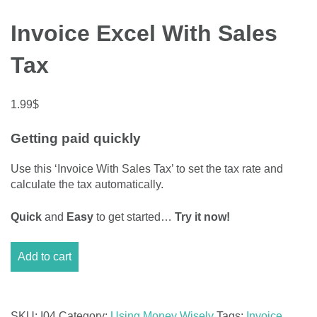
Invoice Excel With Sales
Tax
1.99
$
Getting paid quickly
Use this ‘Invoice With Sales Tax’ to set the tax rate and
calculate the tax automatically.
Quick
and
Easy
to get started…
Try it now!
Invoice
Add to cart
Excel
With
Sales
Tax
SKU:
I04
Category:
Using Money Wisely
Tags:
Invoice
,