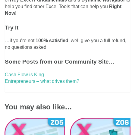
help you find other Excel Tools that can help you
Right
Now!
Try It
…if you’re not
100% satisfied
, well give you a full refund,
no questions asked!
Some Posts from our Community Site…
Cash Flow is King
Entrepreneurs – what drives them?
You may also like…