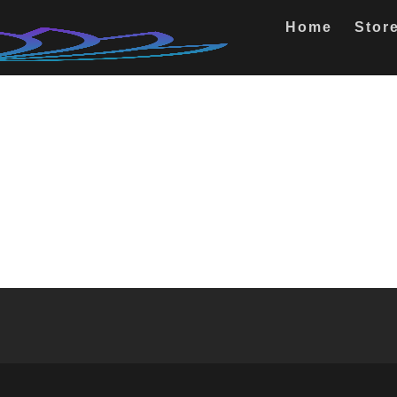
Home
Stor