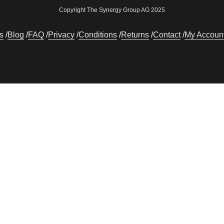
Copyright The Synergy Group AG 2025
s
Blog
FAQ
Privacy
Conditions
Returns
Contact
My Accoun