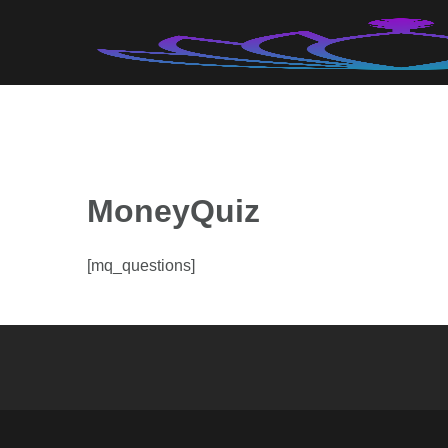
Skip
to
content
MoneyQuiz
[mq_questions]