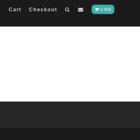
e
Cart
Checkout
0.00
$