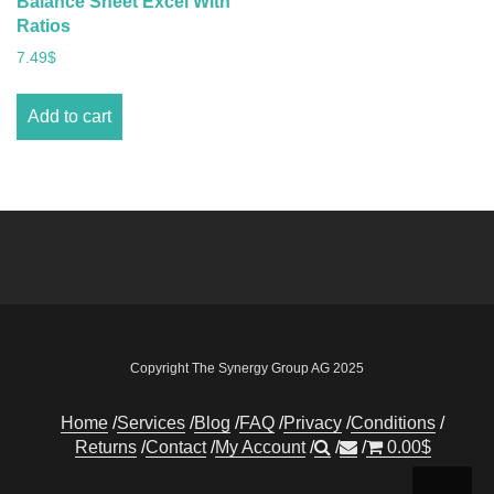
Balance Sheet Excel With
Ratios
7.49
$
Add to cart
Copyright The Synergy Group AG 2025
Home
Services
Blog
FAQ
Privacy
Conditions
Returns
Contact
My Account
0.00
$