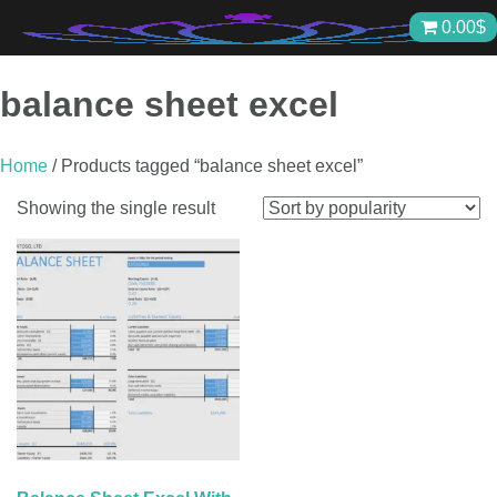
Skip
0.00
$
to
content
balance sheet excel
Home
/ Products tagged “balance sheet excel”
Showing the single result