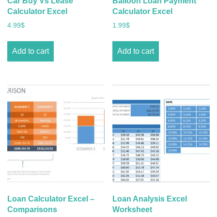
Car Buy Vs Lease
Balloon Loan Payment
Calculator Excel
Calculator Excel
4.99
$
1.99
$
Add to cart
Add to cart
Loan Calculator Excel –
Loan Analysis Excel
Comparisons
Worksheet