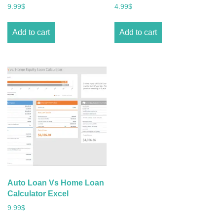
9.99
$
4.99
$
Add to cart
Add to cart
Auto Loan Vs Home Loan
Calculator Excel
9.99
$