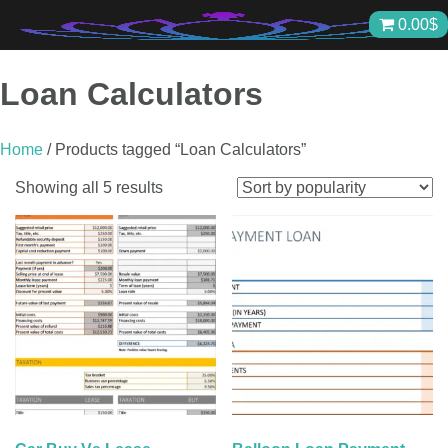
Skip
0.00
$
to
content
Loan Calculators
Home
/ Products tagged “Loan Calculators”
Sorted
Showing all 5 results
by
popularity