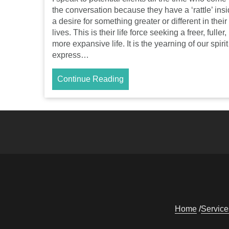
the conversation because they have a ‘rattle’ insi
a desire for something greater or different in their
lives. This is their life force seeking a freer, fuller,
more expansive life. It is the yearning of our spirit
express…
Continue Reading
Home
Service