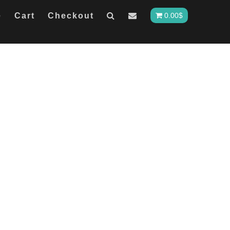
e
Cart
Checkout
0.00
$