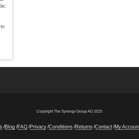
de;
 to
Copyright The Synergy Group AG 2025
s
Blog
FAQ
Privacy
Conditions
Returns
Contact
My Accoun