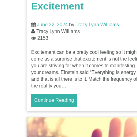
Excitement
June 22, 2024
by
Tracy Lynn Williams
Tracy Lynn Williams
2153
Excitement can be a pretty cool feeling so it migh
come as a surprise that excitement is not the feel
you are striving for when it comes to manifesting
your dreams. Einstein said “Everything is energy
and that is all there is to it. Match the frequency o
the reality you…
Continue Reading