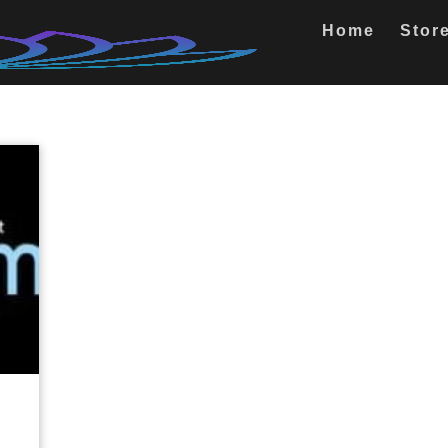
Home
Stor