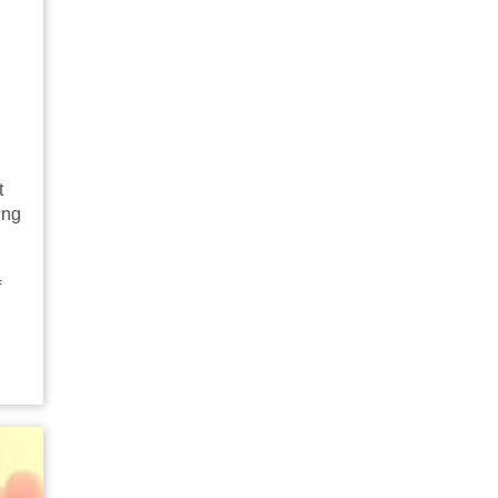
t
ing
f