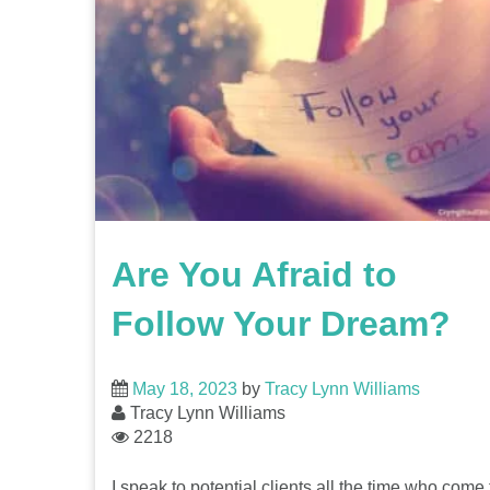
Are You Afraid to
Follow Your Dream?
May 18, 2023
by
Tracy Lynn Williams
Tracy Lynn Williams
2218
I speak to potential clients all the time who come 