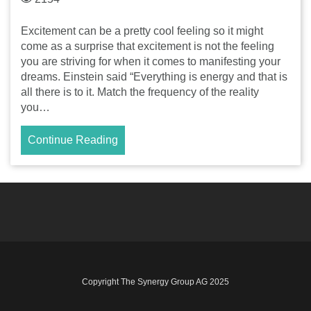
Excitement can be a pretty cool feeling so it might
come as a surprise that excitement is not the feeling
you are striving for when it comes to manifesting your
dreams. Einstein said “Everything is energy and that is
all there is to it. Match the frequency of the reality
you…
Continue Reading
Copyright The Synergy Group AG 2025