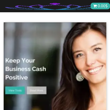
Skip
0.00
$
to
content