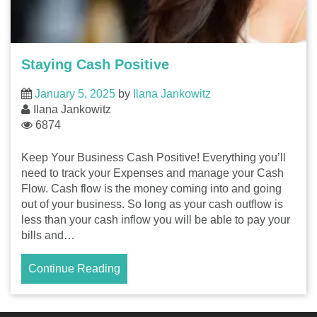
Staying Cash Positive
January 5, 2025
by
Ilana Jankowitz
Ilana Jankowitz
6874
Keep Your Business Cash Positive! Everything you’ll
need to track your Expenses and manage your Cash
Flow. Cash flow is the money coming into and going
out of your business. So long as your cash outflow is
less than your cash inflow you will be able to pay your
bills and…
Continue Reading