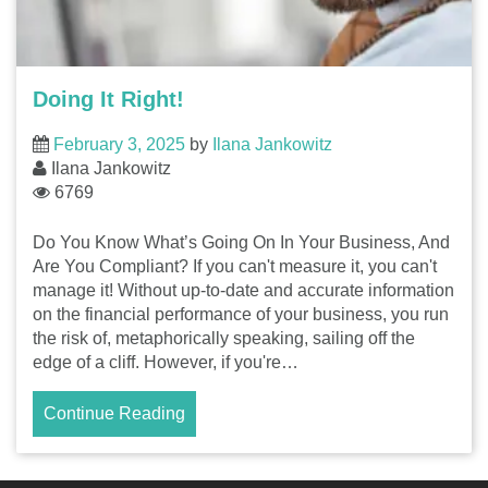
Doing It Right!
February 3, 2025
by
Ilana Jankowitz
Ilana Jankowitz
6769
Do You Know What’s Going On In Your Business, And
Are You Compliant? If you can't measure it, you can't
manage it! Without up-to-date and accurate information
on the financial performance of your business, you run
the risk of, metaphorically speaking, sailing off the
edge of a cliff. However, if you're…
Continue Reading