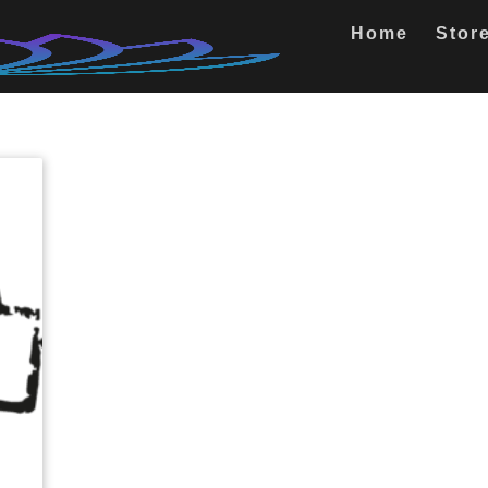
Home
Stor