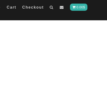
e
Cart
Checkout
0.00
$