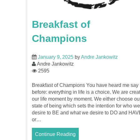
Breakfast of
Champions
January 9, 2025
by
Andre Jankowitz
Andre Jankowitz
2595
Breakfast of Champions You have heard me say i
before: everything in life is a choice. We are crea
our life moment by moment. We either choose ou
state of being which sets the intention for who we
desire to BE and what we desire to DO and HAV
or…
Continue Reading