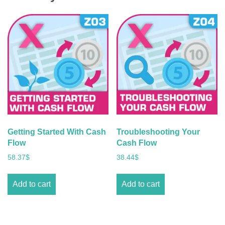
Getting Started With Cash
Troubleshooting Your
Flow
Cash Flow
58.37
$
38.44
$
Add to cart
Add to cart