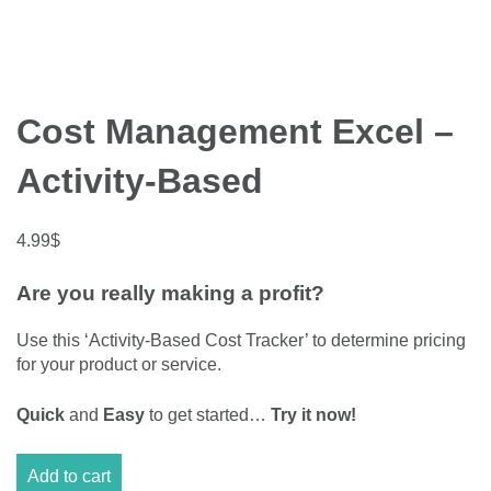
Cost Management Excel –
Activity-Based
4.99
$
Are you really making a profit?
Use this ‘Activity-Based Cost Tracker’ to determine pricing
for your product or service.
Quick
and
Easy
to get started…
Try it now!
Cost
Add to cart
Management