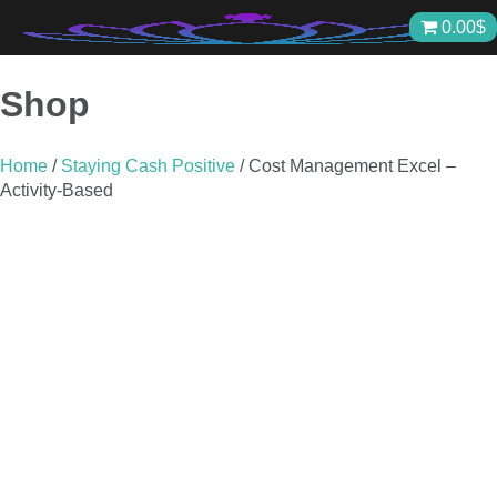
Skip
0.00
$
to
content
Shop
Home
/
Staying Cash Positive
/ Cost Management Excel –
Activity-Based