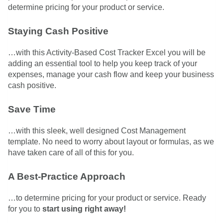
determine pricing for your product or service.
Staying Cash Positive
…with this Activity-Based Cost Tracker Excel you will be
adding an essential tool to help you keep track of your
expenses, manage your cash flow and keep your business
cash positive.
Save Time
…with this sleek, well designed Cost Management
template. No need to worry about layout or formulas, as we
have taken care of all of this for you.
A Best-Practice Approach
…to determine pricing for your product or service. Ready
for you to
start using right away!