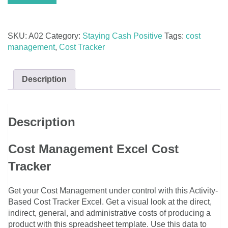
Excel
-
Activity-
SKU:
A02
Category:
Staying Cash Positive
Tags:
cost
Based
management
,
Cost Tracker
quantity
Description
Description
Cost Management Excel Cost
Tracker
Get your Cost Management under control with this Activity-
Based Cost Tracker Excel. Get a visual look at the direct,
indirect, general, and administrative costs of producing a
product with this spreadsheet template. Use this data to