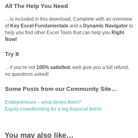
All The Help You Need
…is included in this download. Complete with an overview
of
Key Excel Fundamentals
and a
Dynamic Navigator
to
help you find other Excel Tools that can help you
Right
Now!
Try It
…if you’re not
100% satisfied
, well give you a full refund,
no questions asked!
Some Posts from our Community Site…
Entrepreneurs – what drives them?
Equity crowdfunding for a big financial boost
You may also like…