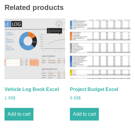
Related products
Vehicle Log Book Excel
Project Budget Excel
1.99
$
9.99
$
Add to cart
Add to cart