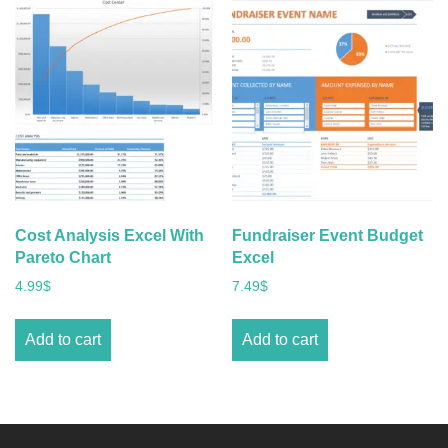
Cost Analysis Excel With
Fundraiser Event Budget
Pareto Chart
Excel
4.99
$
7.49
$
Add to cart
Add to cart