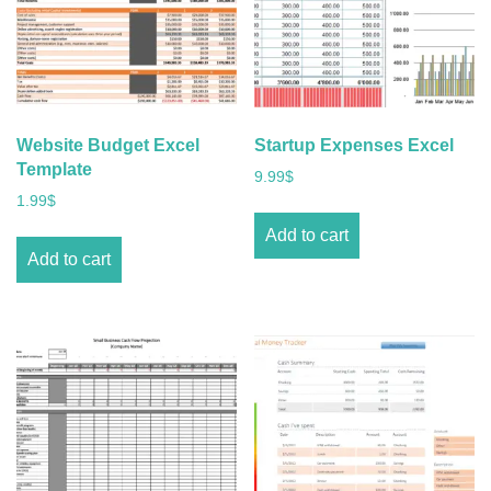
Website Budget Excel
Startup Expenses Excel
Template
9.99
$
1.99
$
Add to cart
Add to cart