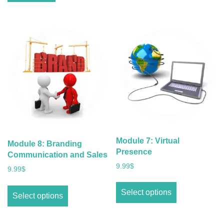
Module 7: Virtual
Module 8: Branding
Presence
Communication and Sales
9.99
$
9.99
$
Select options
Select options