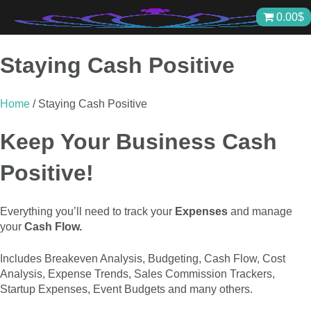
Skip
0.00
$
to
content
Staying Cash Positive
Home
/ Staying Cash Positive
Keep Your Business Cash
Positive!
Everything you’ll need to track your
Expenses
and manage
your
Cash Flow.
Includes Breakeven Analysis, Budgeting, Cash Flow, Cost
Analysis, Expense Trends, Sales Commission Trackers,
Startup Expenses, Event Budgets and many others.