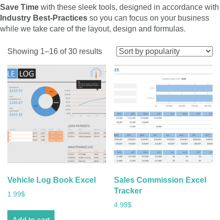
Save Time
with these sleek tools, designed in accordance with
Industry Best-Practices
so you can focus on your business
while we take care of the layout, design and formulas.
Sorted
Showing 1–16 of 30 results
by
popularity
Vehicle Log Book Excel
Sales Commission Excel
Tracker
1.99
$
4.99
$