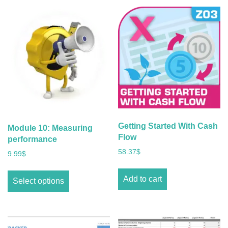
Getting Started With Cash
Module 10: Measuring
Flow
performance
58.37
$
9.99
$
Add to cart
Select options