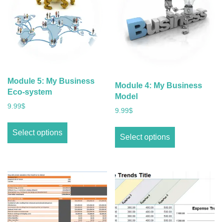
Module 5: My Business
Module 4: My Business
Eco-system
Model
9.99
$
9.99
$
Select options
Select options