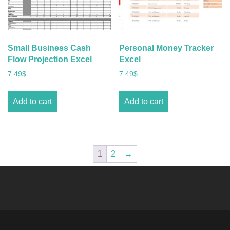
Small Business Cash
Personal Money Tracker
Flow Projection Excel
Excel
7.49
$
7.49
$
Add to cart
Add to cart
1
2
→