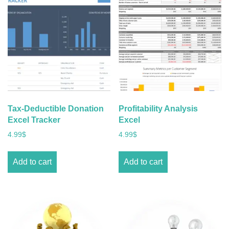
Tax-Deductible Donation
Profitability Analysis
Excel Tracker
Excel
4.99
$
4.99
$
Add to cart
Add to cart