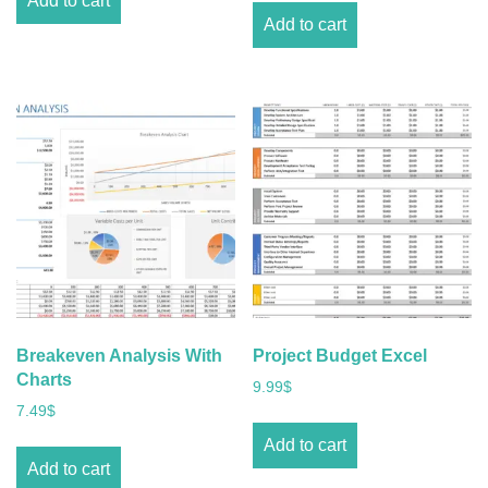
Add to cart
Add to cart
Breakeven Analysis With
Project Budget Excel
Charts
9.99
$
7.49
$
Add to cart
Add to cart