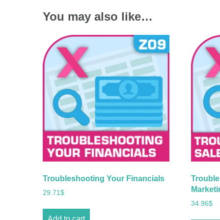
You may also like…
Troubleshooting Your Financials
Trouble
Marketi
29.71
$
34.96
$
Add to cart