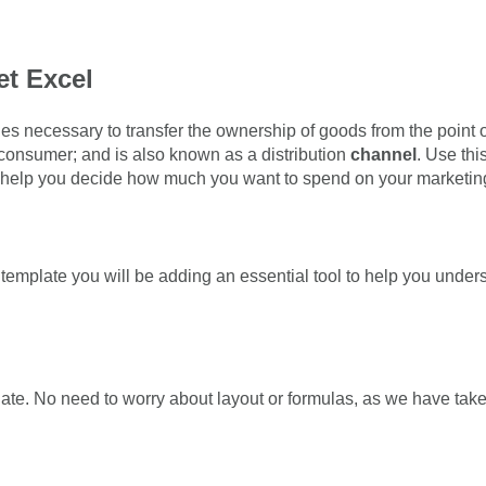
t Excel
ities necessary to transfer the ownership of goods from the point o
 consumer; and is also known as a distribution
channel
. Use th
o help you decide how much you want to spend on your marketing
emplate you will be adding an essential tool to help you unde
e. No need to worry about layout or formulas, as we have taken c