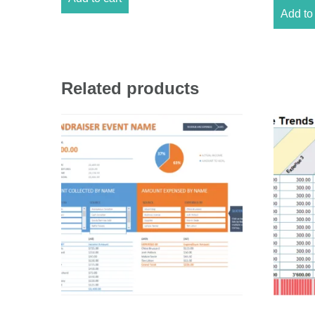
Add to 
Related products