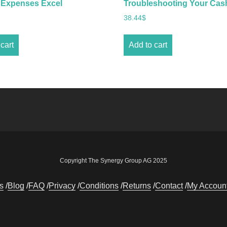
 Expenses Excel
Troubleshooting Your Cas
38.44
$
cart
Add to cart
Copyright The Synergy Group AG 2025
s
Blog
FAQ
Privacy
Conditions
Returns
Contact
My Accoun