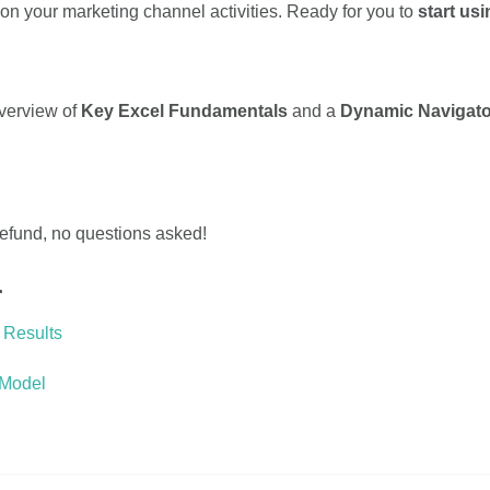
 your marketing channel activities. Ready for you to
start usi
overview of
Key Excel Fundamentals
and a
Dynamic Navigato
 refund, no questions asked!
…
 Results
 Model