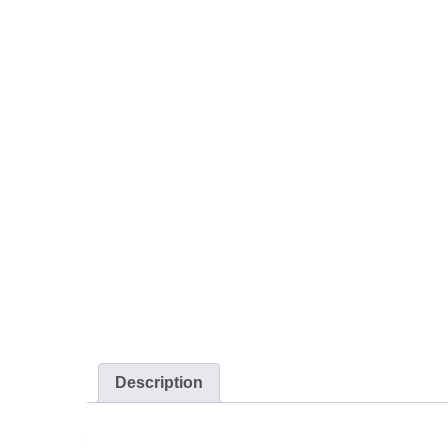
Description