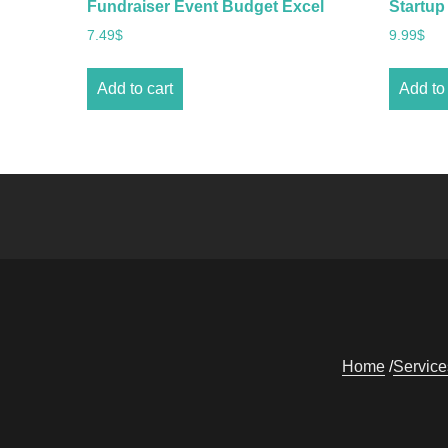
Fundraiser Event Budget Excel
Startup
7.49
$
9.99
$
Add to cart
Add to 
Home
Service