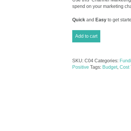
spend on your marketing chan
Quick
and
Easy
to get sta
Channel
Add to cart
Marketing
Event
Budget
Excel
SKU:
C04
Categories:
Fund
quantity
Positive
Tags:
Budget
,
Cost 