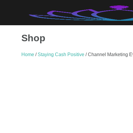
Skip
to
content
Shop
Home
/
Staying Cash Positive
/ Channel Marketing E