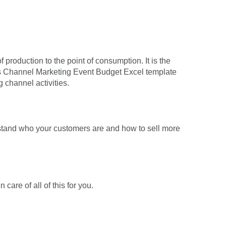
f production to the point of consumption. It is the
is Channel Marketing Event Budget Excel template
 channel activities.
rstand who your customers are and how to sell more
are of all of this for you.