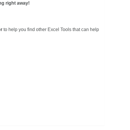
ng right away!
r
to help you find other Excel Tools that can help