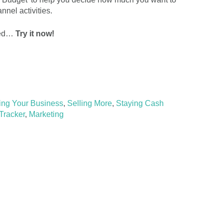
nel activities.
rted…
Try it now!
ing Your Business
,
Selling More
,
Staying Cash
Tracker
,
Marketing