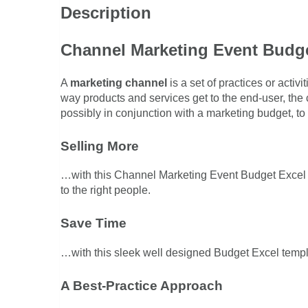
Description
Channel Marketing Event Budge
A
marketing channel
is a set of practices or activ
way products and services get to the end-user, the
possibly in conjunction with a marketing budget, t
Selling More
…with this Channel Marketing Event Budget Excel t
to the right people.
Save Time
…with this sleek well designed Budget Excel templat
A Best-Practice Approach