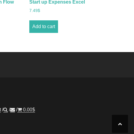
h Flow
Start up Expenses Excel
7.49
$
Add to cart
t
0.00
$