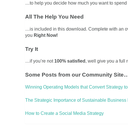
…to help you decide how much you want to spend on
All The Help You Need
…is included in this download. Complete with an 
you
Right Now!
Try It
…if you’re not
100% satisfied
, well give you a full
Some Posts from our Community Site
Winning Operating Models that Convert Strategy to
The Strategic Importance of Sustainable Business
How to Create a Social Media Strategy