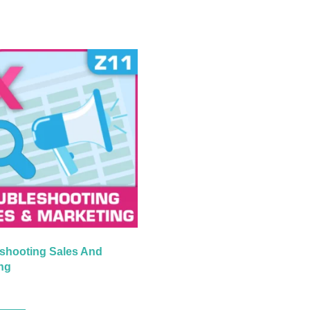
shooting Sales And
ng