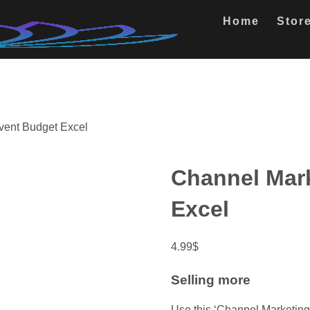
Home
Stor
vent Budget Excel
Channel Mar
Excel
4.99
$
Selling more
Use this ‘Channel Marketing