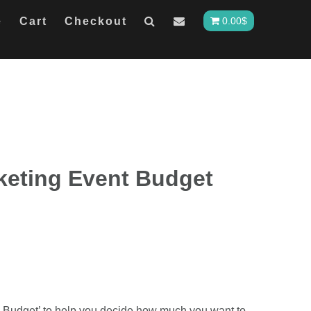
e
Cart
Checkout
0.00
$
keting Event Budget
 Budget’ to help you decide how much you want to