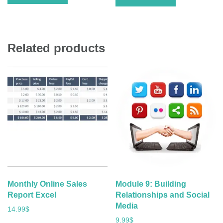
Related products
Monthly Online Sales
Module 9: Building
Report Excel
Relationships and Social
Media
14.99
$
9.99
$