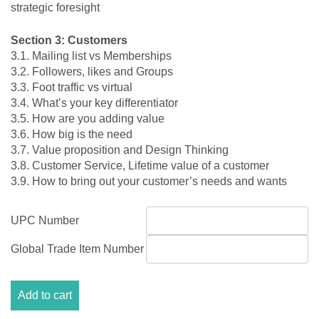
strategic foresight
Section 3: Customers
3.1. Mailing list vs Memberships
3.2. Followers, likes and Groups
3.3. Foot traffic vs virtual
3.4. What’s your key differentiator
3.5. How are you adding value
3.6. How big is the need
3.7. Value proposition and Design Thinking
3.8. Customer Service, Lifetime value of a customer
3.9. How to bring out your customer’s needs and wants
UPC Number
Global Trade Item Number
Module
Add to cart
3:My
Business