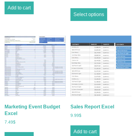
Add to cart
Select options
Marketing Event Budget
Sales Report Excel
Excel
9.99
$
7.49
$
Add to cart