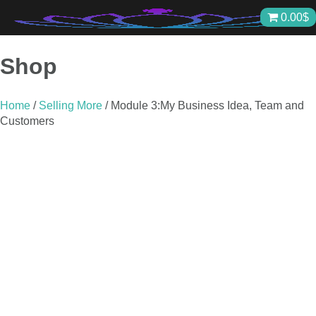
Skip
0.00
$
to
content
Shop
Home
/
Selling More
/ Module 3:My Business Idea, Team and
Customers