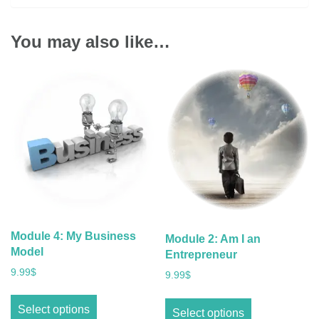
You may also like…
Module 4: My Business
Module 2: Am I an
Model
Entrepreneur
9.99
$
9.99
$
Select options
Select options