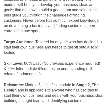
module will help you develop your business ideas and
goals; find out how to build a good team and sales force
plus guide you through the challenges of finding
customers. Never before has so much expert knowledge
on developing a business and finding customers been
corralled in one spot.
Target Audience
: Tailored for anyone who has decided to
start their own business and needs to get off onto a solid
footing
Skill Level
: 80% Easy (No previous experience required)
& 20% Intermediate (Requires an understanding of the
related fundamentals)
Relevance
: Module 3 is the first module in
Stage 2, The
Design
and is applicable to anyone who has decided to
start their own business and deals with your business idea,
building the right team and identifying customers.