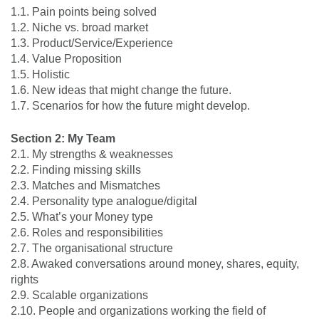
1.1. Pain points being solved
1.2. Niche vs. broad market
1.3. Product/Service/Experience
1.4. Value Proposition
1.5. Holistic
1.6. New ideas that might change the future.
1.7. Scenarios for how the future might develop.
Section 2: My Team
2.1. My strengths & weaknesses
2.2. Finding missing skills
2.3. Matches and Mismatches
2.4. Personality type analogue/digital
2.5. What’s your Money type
2.6. Roles and responsibilities
2.7. The organisational structure
2.8. Awaked conversations around money, shares, equity,
rights
2.9. Scalable organizations
2.10. People and organizations working the field of