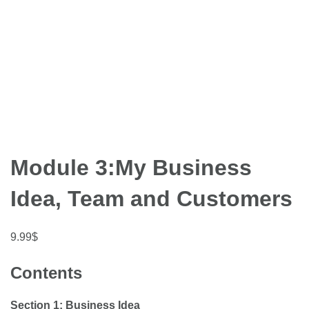
Module 3:My Business
Idea, Team and Customers
9.99
$
Contents
Section 1: Business Idea