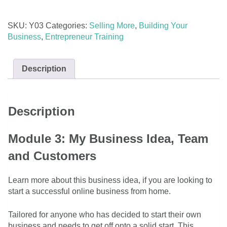
Idea,
Team
SKU:
Y03
Categories:
Selling More
,
Building Your
and
Business
,
Entrepreneur Training
Customers
quantity
Description
Description
Module 3: My Business Idea, Team
and Customers
Learn more about this business idea, if you are looking to
start a successful online business from home.
Tailored for anyone who has decided to start their own
business and needs to get off onto a solid start. This