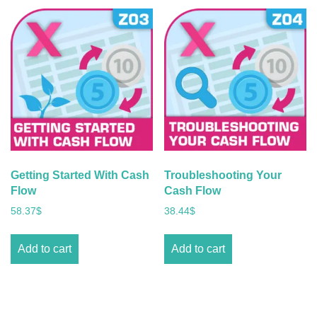
Getting Started With Cash
Troubleshooting Your
Flow
Cash Flow
58.37
$
38.44
$
Add to cart
Add to cart