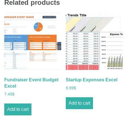
Related products
Fundraiser Event Budget
Startup Expenses Excel
Excel
9.99
$
7.49
$
Add to cart
Add to cart