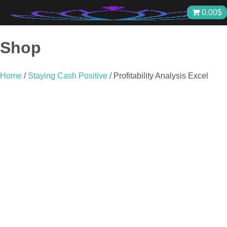
Skip
0.00
$
to
content
Shop
Home
/
Staying Cash Positive
/ Profitability Analysis Excel