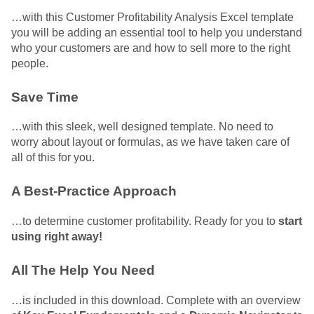
…with this Customer Profitability Analysis Excel template
you will be adding an essential tool to help you understand
who your customers are and how to sell more to the right
people.
Save Time
…with this sleek, well designed template. No need to
worry about layout or formulas, as we have taken care of
all of this for you.
A Best-Practice Approach
…to determine customer profitability. Ready for you to
start
using right away!
All The Help You Need
…is included in this download. Complete with an overview