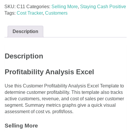
SKU:
C11
Categories:
Selling More
,
Staying Cash Positive
Tags:
Cost Tracker
,
Customers
Description
Description
Profitability Analysis Excel
Use this Customer Profitability Analysis Excel Template to
determine customer profitability. This template also tracks
active customers, revenue, and cost of sales per customer
segment. Summary metrics graphs give a quick visual
assessment of cost vs. profit/loss.
Selling More