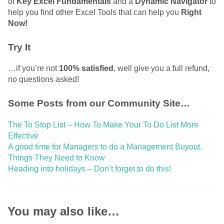
of
Key Excel Fundamentals
and a
Dynamic Navigator
to
help you find other Excel Tools that can help you
Right
Now!
Try It
…if you’re not
100% satisfied
, well give you a full refund,
no questions asked!
Some Posts from our Community Site…
The To Stop List – How To Make Your To Do List More
Effective
A good time for Managers to do a Management Buyout.
Things They Need to Know
Heading into holidays – Don’t forget to do this!
You may also like…