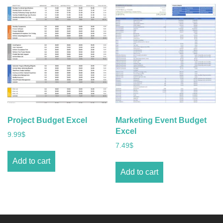
Project Budget Excel
Marketing Event Budget
Excel
9.99
$
7.49
$
Add to cart
Add to cart