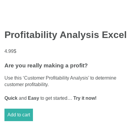
Profitability Analysis Excel
4.99
$
Are you really making a profit?
Use this ‘Customer Profitability Analysis’ to determine
customer profitability.
Quick
and
Easy
to get started…
Try it now!
Profitability
Add to cart
Analysis
Excel
quantity