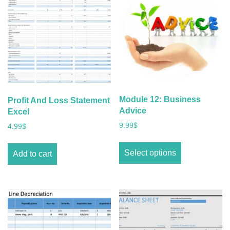
Module 12: Business
Profit And Loss Statement
Advice
Excel
9.99
$
4.99
$
Select options
Add to cart