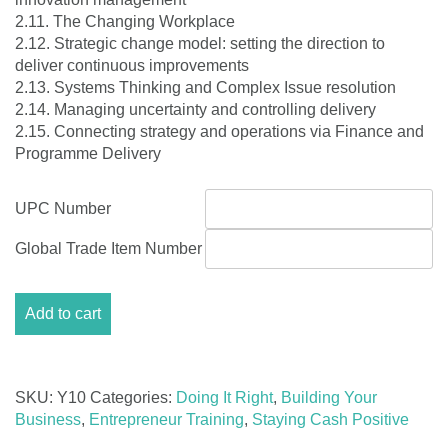
2.11. The Changing Workplace
2.12. Strategic change model: setting the direction to
deliver continuous improvements
2.13. Systems Thinking and Complex Issue resolution
2.14. Managing uncertainty and controlling delivery
2.15. Connecting strategy and operations via Finance and
Programme Delivery
UPC Number
Global Trade Item Number
Module
Add to cart
10:
Measuring
performance
quantity
SKU:
Y10
Categories:
Doing It Right
,
Building Your
Business
,
Entrepreneur Training
,
Staying Cash Positive