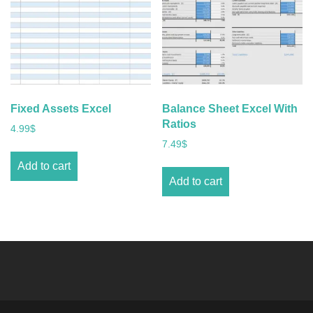
Fixed Assets Excel
Balance Sheet Excel With
Ratios
4.99
$
7.49
$
Add to cart
Add to cart