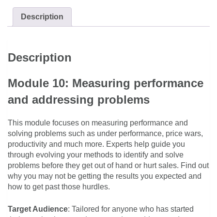
Description
Description
Module 10: Measuring performance
and addressing problems
This module focuses on measuring performance and
solving problems such as under performance, price wars,
productivity and much more. Experts help guide you
through evolving your methods to identify and solve
problems before they get out of hand or hurt sales. Find out
why you may not be getting the results you expected and
how to get past those hurdles.
Target Audience
: Tailored for anyone who has started