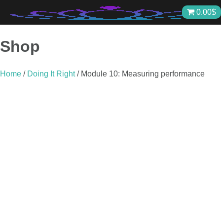
Skip
0.00
$
to
content
Shop
Home
/
Doing It Right
/ Module 10: Measuring performance