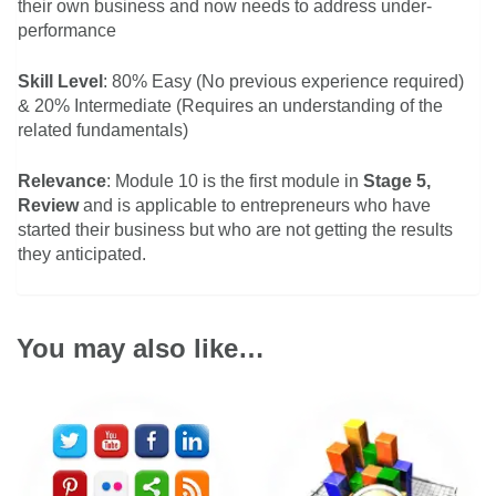
their own business and now needs to address under-
performance
Skill Level
: 80% Easy (No previous experience required)
& 20% Intermediate (Requires an understanding of the
related fundamentals)
Relevance
: Module 10 is the first module in
Stage 5,
Review
and is applicable to entrepreneurs who have
started their business but who are not getting the results
they anticipated.
You may also like…