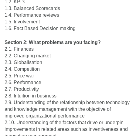
1.2. KPI’s
1.3. Balanced Scorecards
1.4. Performance reviews
1.5. Involvement
1.6. Fact Based Decision making
Section 2: What problems are you facing?
2.1. Finances
2.2. Changing market
2.3. Globalisation
2.4. Competition
2.5. Price war
2.6. Performance
2.7. Productivity
2.8. Intuition in business
2.9. Understanding of the relationship between technology
and knowledge management with the objective of
improved organizational performance
2.10. Understanding of the factors that drive or underpin
improvements in related areas such as inventiveness and
innovation management