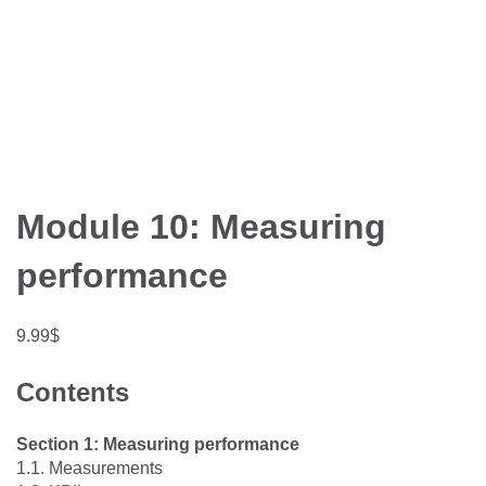
Module 10: Measuring
performance
9.99
$
Contents
Section 1: Measuring performance
1.1. Measurements