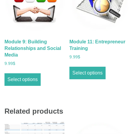
Module 9: Building
Module 11: Entrepreneur
Relationships and Social
Training
Media
9.99
$
9.99
$
Select options
Select options
Related products