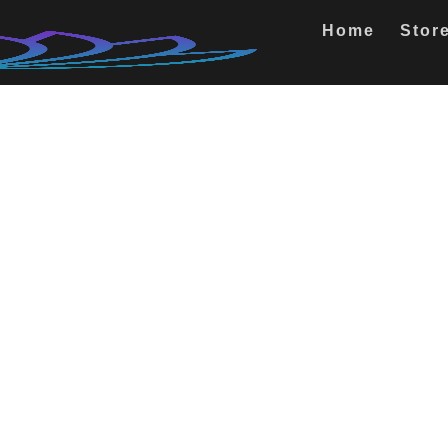
Home
Stor