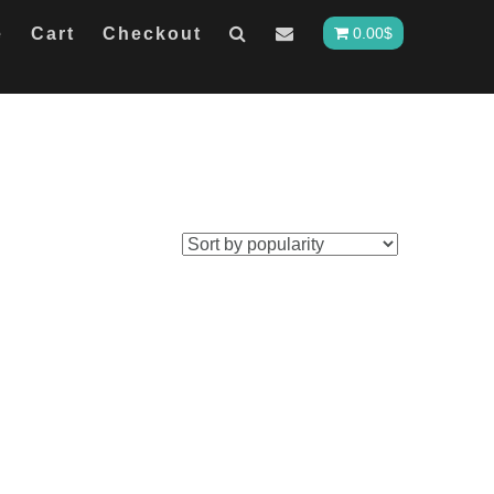
e
Cart
Checkout
0.00
$