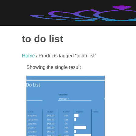
Skip
to
content
to do list
Home
/ Products tagged “to do list”
Showing the single result