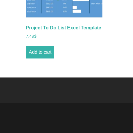
Project To Do List Excel Template
7.49
$
Add to cart