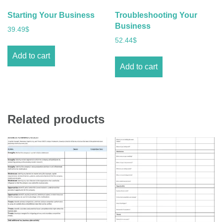
Starting Your Business
Troubleshooting Your
Business
39.49
$
52.44
$
Add to cart
Add to cart
Related products