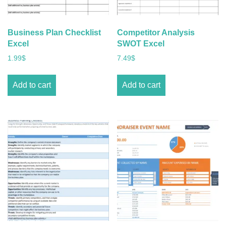
Business Plan Checklist
Competitor Analysis
Excel
SWOT Excel
1.99
$
7.49
$
Add to cart
Add to cart