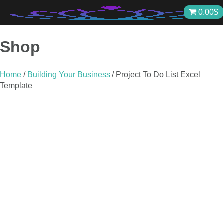
Skip
0.00
$
to
content
Shop
Home
/
Building Your Business
/ Project To Do List Excel
Template