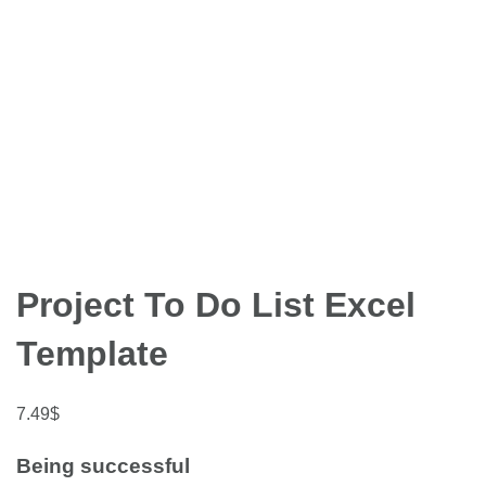
Project To Do List Excel
Template
7.49
$
Being successful