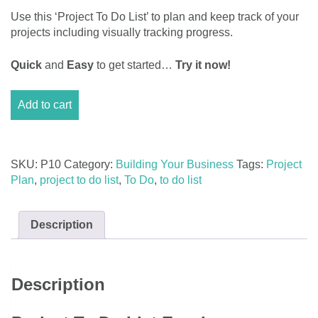
Use this ‘Project To Do List’ to plan and keep track of your
projects including visually tracking progress.
Quick
and
Easy
to get started…
Try it now!
Project
Add to cart
To
Do
List
Excel
SKU:
P10
Category:
Building Your Business
Tags:
Project
Template
Plan
,
project to do list
,
To Do
,
to do list
quantity
Description
Description