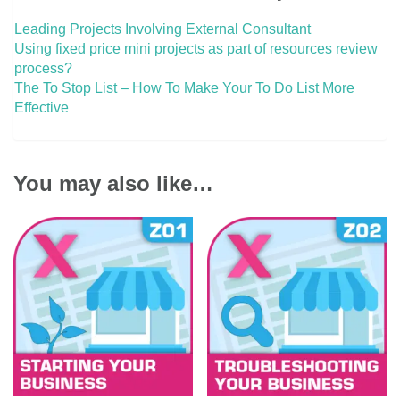
Leading Projects Involving External Consultant
Using fixed price mini projects as part of resources review
process?
The To Stop List – How To Make Your To Do List More
Effective
You may also like…