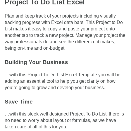
Project To Do List Excel
Plan and keep track of your projects including visually
tracking progress with Excel data bars. This Project to Do
List makes it easy to copy and paste your project onto
another tab to track a new project. Manage your project the
way professionals do and see the difference it makes,
being on-time and on-budget.
Building Your Business
…with this Project To Do List Excel Template you will be
adding an essential tool to help you get clarity on how
you’re going to grow and develop your business.
Save Time
…with this sleek well designed Project To Do List, there is
no need to worry about layout or formulas, as we have
taken care of all of this for you.