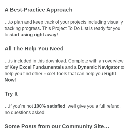
A Best-Practice Approach
…to plan and keep track of your projects including visually
tracking progress. This Project To Do List is ready for you
to
start using right away!
All The Help You Need
…is included in this download. Complete with an overview
of
Key Excel Fundamentals
and a
Dynamic Navigator
to
help you find other Excel Tools that can help you
Right
Now!
Try It
…if you’re not
100% satisfied
, well give you a full refund,
no questions asked!
Some Posts from our Community Site…