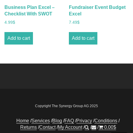
Business Plan Excel –
Fundraiser Event Budget
Checklist With SWOT
Excel
4.99
$
7.49
$
Add to cart
Add to cart
Copyright The Synergy Group AG 2025
Home
Services
Blog
FAQ
Privacy
Conditions
Returns
Contact
My Account
0.00
$