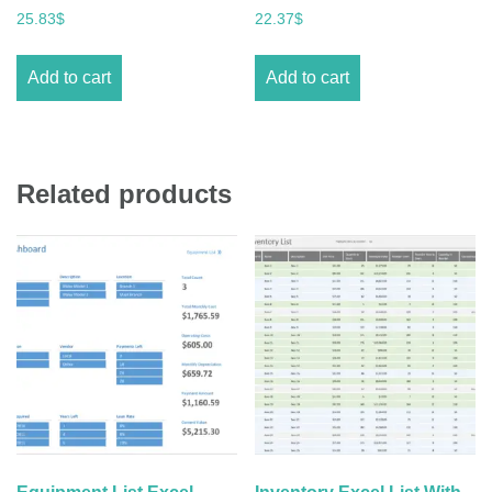
25.83
$
22.37
$
Add to cart
Add to cart
Related products