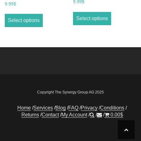
9.99
$
9.99
$
Select options
Select options
Copyright The Synergy Group AG 2025
Home
Services
Blog
FAQ
Privacy
Conditions
Returns
Contact
My Account
0.00
$