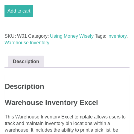
Warehouse
Add to cart
Inventory
Excel
quantity
SKU:
W01
Category:
Using Money Wisely
Tags:
Inventory
,
Warehouse Inventory
Description
Description
Warehouse Inventory Excel
This Warehouse Inventory Excel template allows users to
track and maintain inventory bin locations within a
warehouse, It includes the ability to print a pick list, be