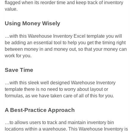
flagged when its reorder time and keep track of inventory
value.
Using Money Wisely
…with this Warehouse Inventory Excel template you will
be adding an essential tool to help you get the timing right
between money in and money out, so that your money can
work for you.
Save Time
…with this sleek well designed Warehouse Inventory
template there is no need to worry about layout or
formulas, as we have taken care of all of this for you.
A Best-Practice Approach
…to allows users to track and maintain inventory bin
locations within a warehouse. This Warehouse Inventory is