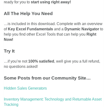
ready for you to
start using right away!
All The Help You Need
…is included in this download. Complete with an overview
of
Key Excel Fundamentals
and a
Dynamic Navigator
to
help you find other Excel Tools that can help you
Right
Now!
Try It
…if you’re not
100% satisfied
, well give you a full refund,
no questions asked!
Some Posts from our Community Site…
Hidden Sales Generators
Inventory Management: Technology and Returnable Asset
Tracking