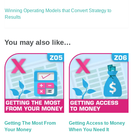
Winning Operating Models that Convert Strategy to
Results
You may also like…
Getting The Most From
Getting Access to Money
Your Money
When You Need It