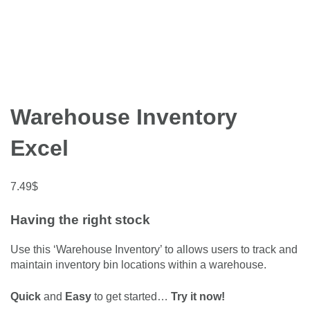
Warehouse Inventory
Excel
7.49
$
Having the right stock
Use this ‘Warehouse Inventory’ to allows users to track and
maintain inventory bin locations within a warehouse.
Quick
and
Easy
to get started…
Try it now!