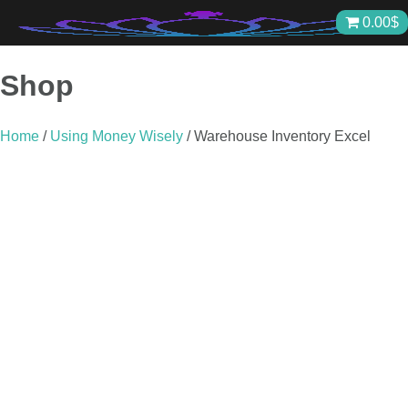
Skip
0.00
$
to
content
Shop
Home
/
Using Money Wisely
/ Warehouse Inventory Excel