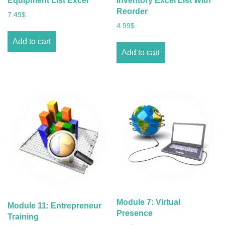
Equipment List Excel
Inventory Excel List With
Reorder
7.49
$
4.99
$
Add to cart
Add to cart
Module 7: Virtual
Module 11: Entrepreneur
Presence
Training