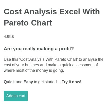
Cost Analysis Excel With
Pareto Chart
4.99
$
Are you really making a profit?
Use this ‘Cost Analysis With Pareto Chart’ to analyse the
cost of your busines and make a quick assessment of
where most of the money is going.
Quick
and
Easy
to get started…
Try it now!
Cost
Add to cart
Analysis
Excel
With