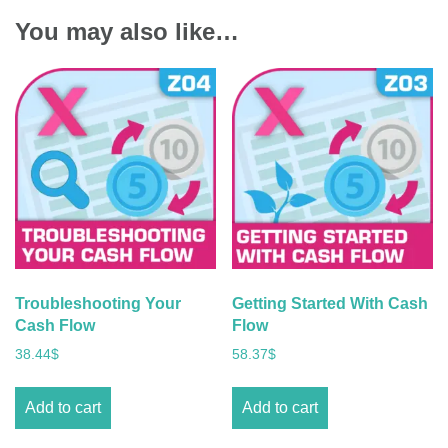
You may also like…
Troubleshooting Your
Getting Started With Cash
Cash Flow
Flow
38.44
$
58.37
$
Add to cart
Add to cart