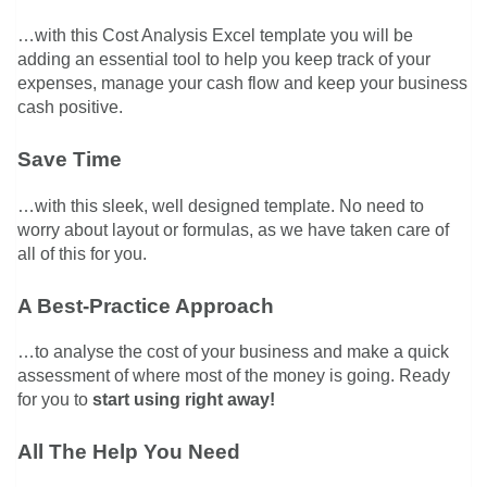
…with this Cost Analysis Excel template you will be
adding an essential tool to help you keep track of your
expenses, manage your cash flow and keep your business
cash positive.
Save Time
…with this sleek, well designed template. No need to
worry about layout or formulas, as we have taken care of
all of this for you.
A Best-Practice Approach
…to analyse the cost of your business and make a quick
assessment of where most of the money is going. Ready
for you to
start using right away!
All The Help You Need