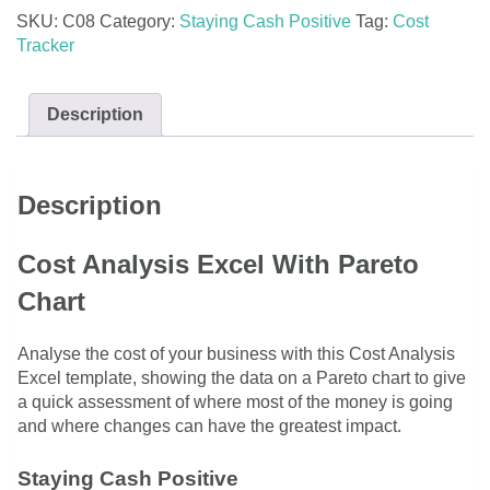
Pareto
SKU:
C08
Category:
Staying Cash Positive
Tag:
Cost
Chart
Tracker
quantity
Description
Description
Cost Analysis Excel With Pareto
Chart
Analyse the cost of your business with this Cost Analysis
Excel template, showing the data on a Pareto chart to give
a quick assessment of where most of the money is going
and where changes can have the greatest impact.
Staying Cash Positive