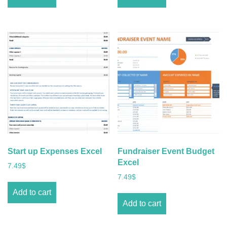
Start up Expenses Excel
Fundraiser Event Budget
Excel
7.49
$
7.49
$
Add to cart
Add to cart