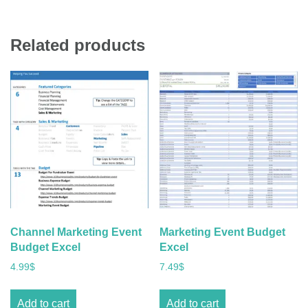
Related products
Channel Marketing Event
Marketing Event Budget
Budget Excel
Excel
4.99
$
7.49
$
Add to cart
Add to cart