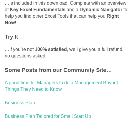
…is included in this download. Complete with an overview
of
Key Excel Fundamentals
and a
Dynamic Navigator
to
help you find other Excel Tools that can help you
Right
Now!
Try It
…if you’re not
100% satisfied
, well give you a full refund,
no questions asked!
Some Posts from our Community Site…
A good time for Managers to do a Management Buyout.
Things They Need to Know
Business Plan
Business Plan Tailored for Small Start Up