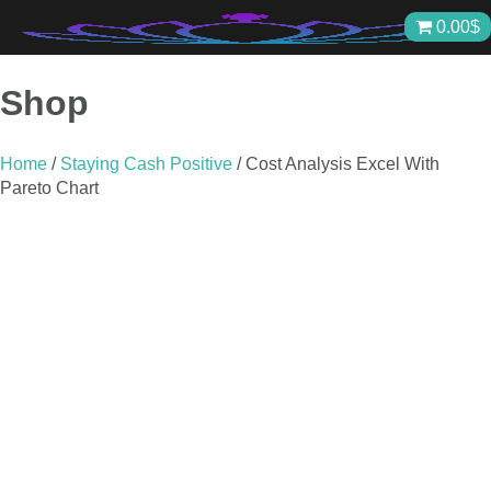
Skip
0.00
$
to
content
Shop
Home
/
Staying Cash Positive
/ Cost Analysis Excel With
Pareto Chart