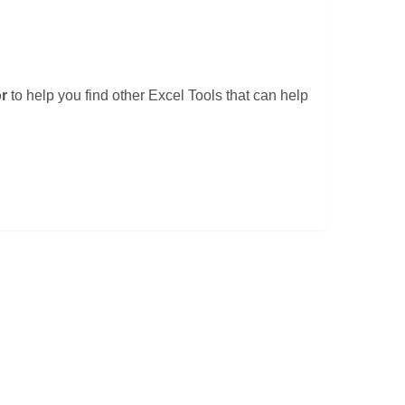
r
to help you find other Excel Tools that can help