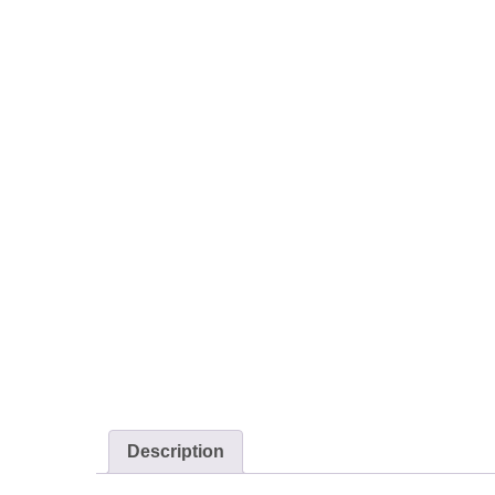
Description