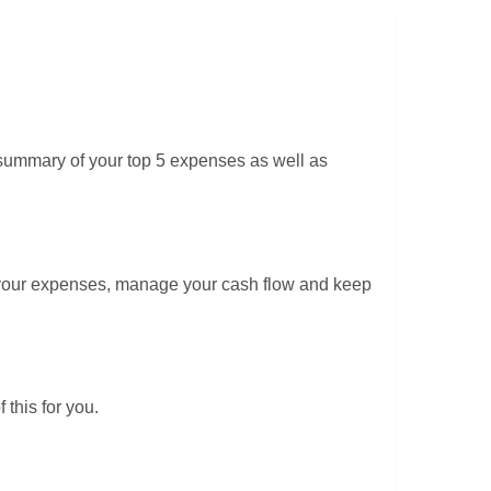
summary of your top 5 expenses as well as
f your expenses, manage your cash flow and keep
 this for you.