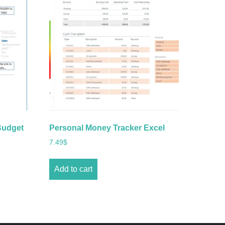
Budget
Personal Money Tracker Excel
7.49
$
Add to cart