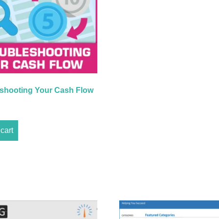
shooting Your Cash Flow
cart