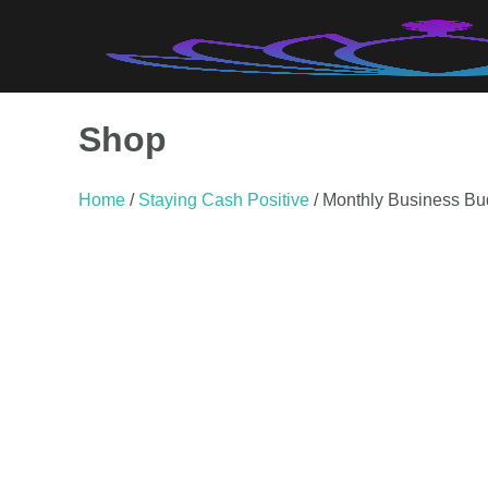
Skip
to
content
Shop
Home
/
Staying Cash Positive
/ Monthly Business Bu