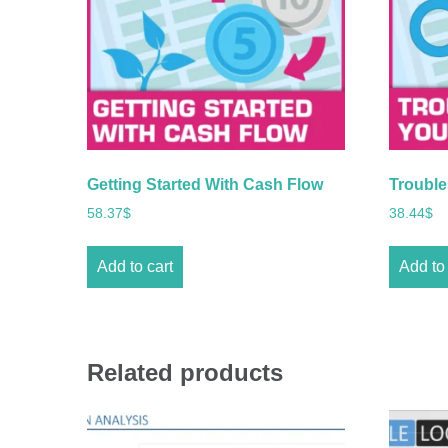
Getting Started With Cash Flow
Trouble
58.37
$
38.44
$
Add to cart
Add to 
Related products