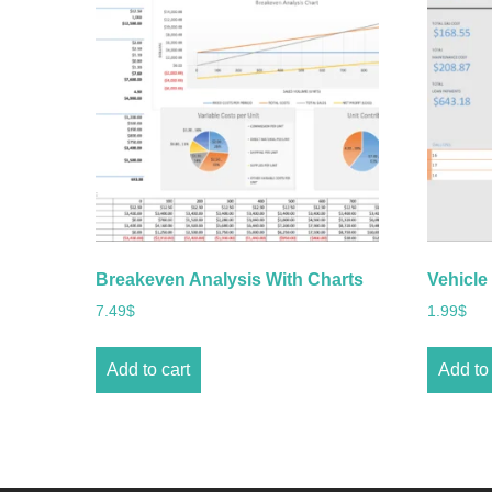
Breakeven Analysis With Charts
Vehicle
7.49
$
1.99
$
Add to cart
Add to 