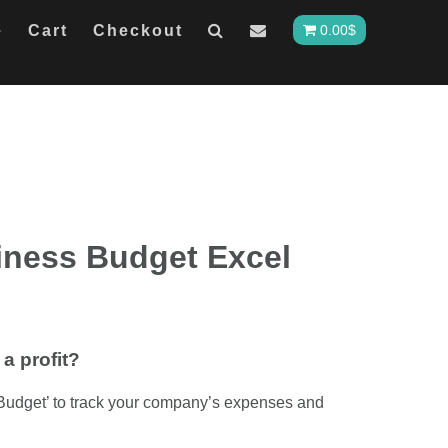
e
Cart
Checkout
0.00
$
iness Budget Excel
a profit?
Budget’ to track your company’s expenses and