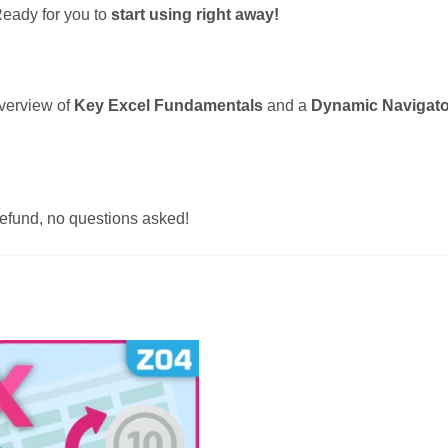
eady for you to
start using right away!
overview of
Key Excel Fundamentals
and a
Dynamic Navigato
 refund, no questions asked!