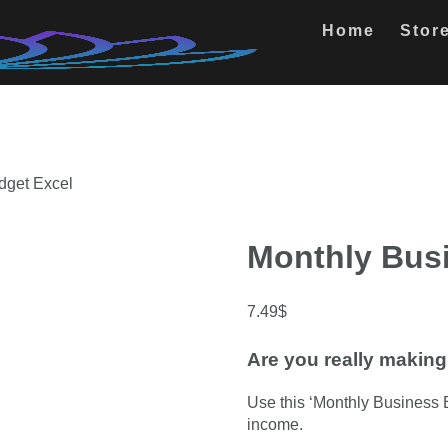
Home
Stor
dget Excel
Monthly Bus
7.49
$
Are you really making 
Use this ‘Monthly Business 
income.