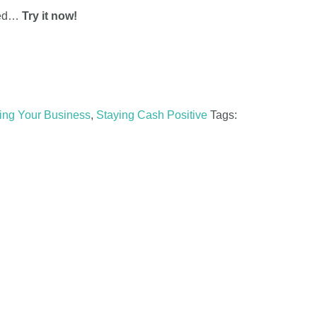
rted…
Try it now!
ing Your Business
,
Staying Cash Positive
Tags: