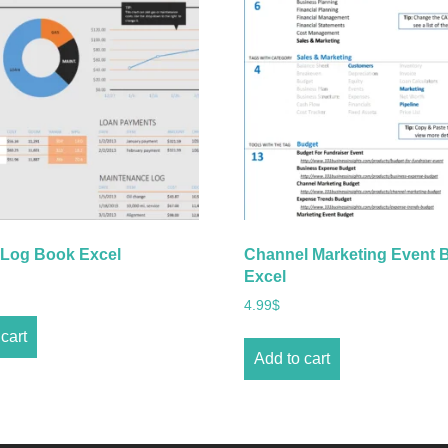
 Log Book Excel
Channel Marketing Event 
Excel
4.99
$
cart
Add to cart