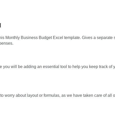
l
is Monthly Business Budget Excel template. Gives a separate 
xpenses.
 you will be adding an essential tool to help you keep track o
 worry about layout or formulas, as we have taken care of all of