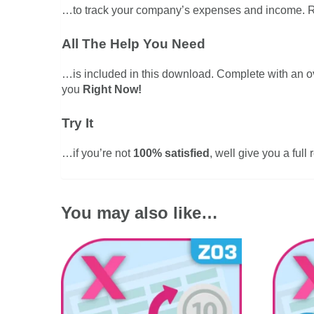
…to track your company’s expenses and income. R
All The Help You Need
…is included in this download. Complete with an 
you
Right Now!
Try It
…if you’re not
100% satisfied
, well give you a full
You may also like…