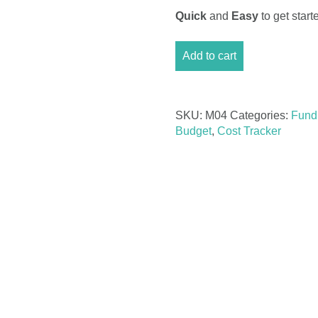
Quick
and
Easy
to get sta
Monthly
Add to cart
Business
Budget
Excel
quantity
SKU:
M04
Categories:
Fund
Budget
,
Cost Tracker