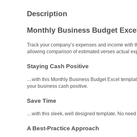
Description
Monthly Business Budget Exce
Track your company’s expenses and income with th
allowing comparison of estimated verses actual e
Staying Cash Positive
…with this Monthly Business Budget Excel template
your business cash positive.
Save Time
…with this sleek, well designed template. No need to
A Best-Practice Approach