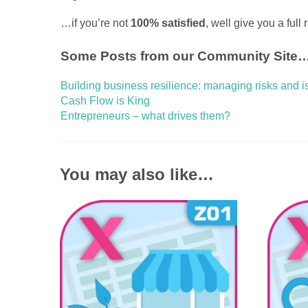
…if you’re not
100% satisfied
, well give you a full
Some Posts from our Community Site
Building business resilience: managing risks and 
Cash Flow is King
Entrepreneurs – what drives them?
You may also like…