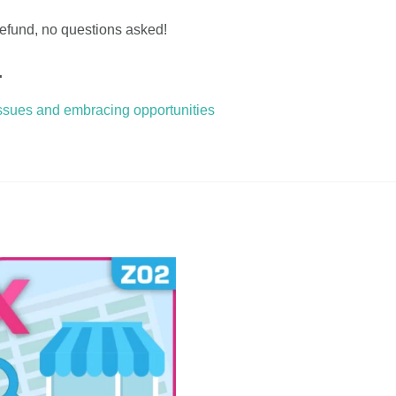
 refund, no questions asked!
…
issues and embracing opportunities