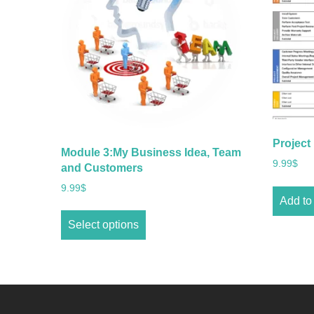
Project
Module 3:My Business Idea, Team
9.99
$
and Customers
9.99
$
Add to 
Select options