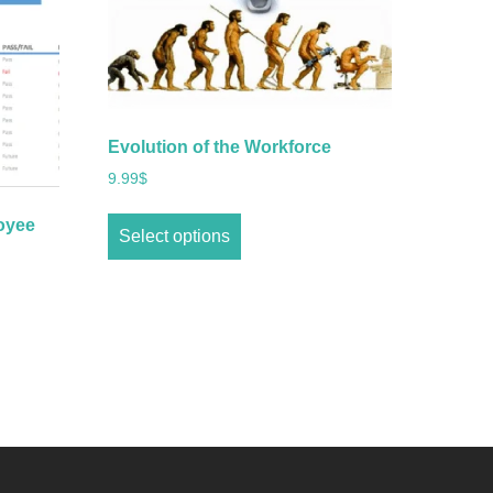
Evolution of the Workforce
9.99
$
oyee
Select options