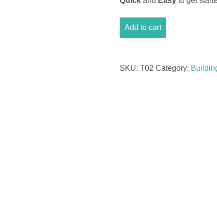
Quick
and
Easy
to get sta
Timeline
Add to cart
With
Milestones
Excel
quantity
SKU:
T02
Category:
Buildin