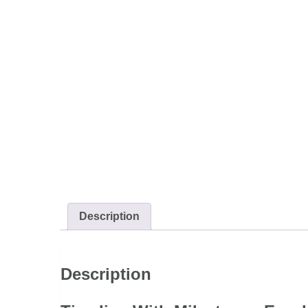
Description
Description