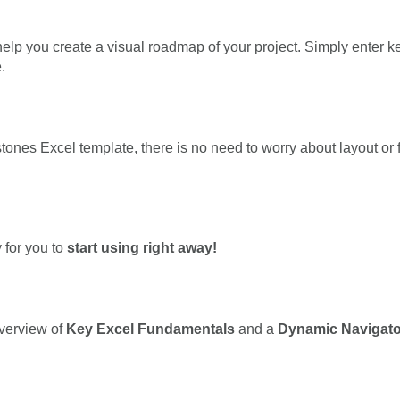
elp you create a visual roadmap of your project. Simply enter ke
.
ones Excel template, there is no need to worry about layout or fo
 for you to
start using right away!
overview of
Key Excel Fundamentals
and a
Dynamic Navigato