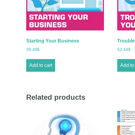
Starting Your Business
Trouble
39.49
$
52.44
$
Add to cart
Add to 
Related products