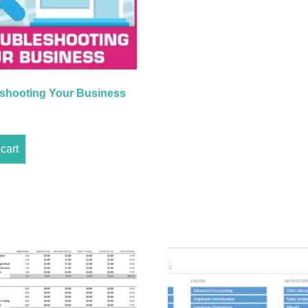
shooting Your Business
cart