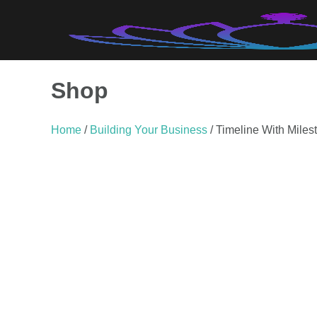
Skip
to
content
Shop
Home
/
Building Your Business
/ Timeline With Miles