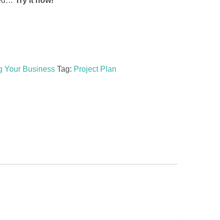
rted…
Try it now!
g Your Business
Tag:
Project Plan