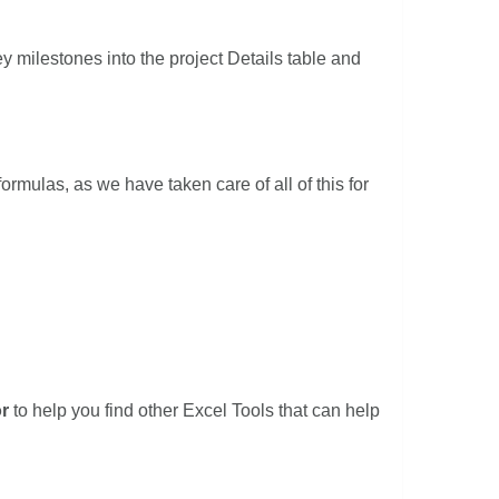
y milestones into the project Details table and
rmulas, as we have taken care of all of this for
r
to help you find other Excel Tools that can help