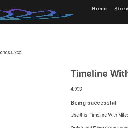
Home
Stor
tones Excel
Timeline Wit
4.99
$
Being successful
Use this ‘Timeline With Miles