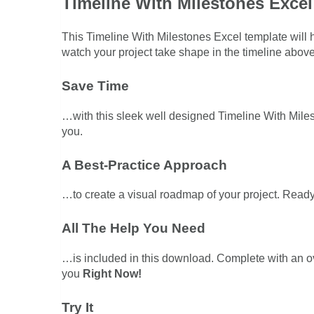
Timeline With Milestones Excel
This Timeline With Milestones Excel template will h
watch your project take shape in the timeline above
Save Time
…with this sleek well designed Timeline With Milest
you.
A Best-Practice Approach
…to create a visual roadmap of your project. Ready
All The Help You Need
…is included in this download. Complete with an 
you
Right Now!
Try It