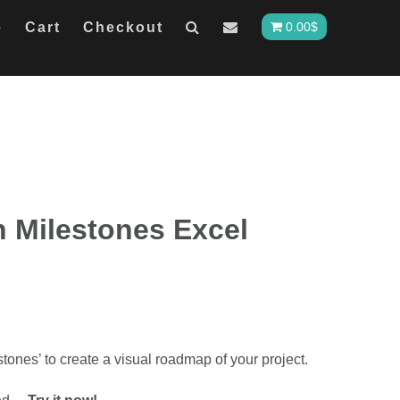
e
Cart
Checkout
0.00
$
h Milestones Excel
tones’ to create a visual roadmap of your project.