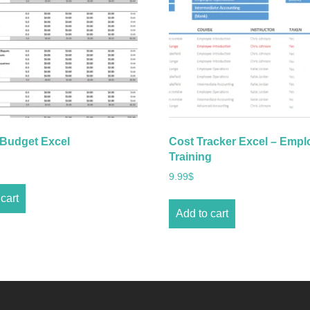
 Budget Excel
Cost Tracker Excel – Empl
Training
9.99
$
cart
Add to cart