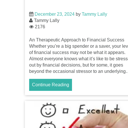
December 23, 2024
by
Tammy Lally
Tammy Lally
2176
An Therapeutic Approach to Financial Success
Whether you’re a big spender or a saver, your lev
of financial success may not be what it appears.
Almost everyone knows what it’s like to be stres
out by financial decisions, but for some, it goes
beyond the occasional stressor to an underlyin
Continue Reading