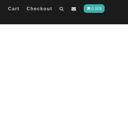
e
Cart
Checkout
0.00
$