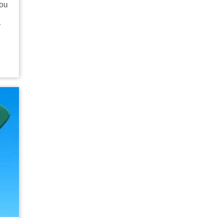
you
r