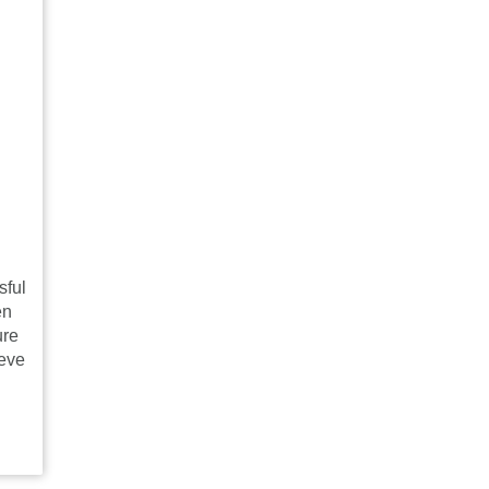
sful
en
ure
ieve