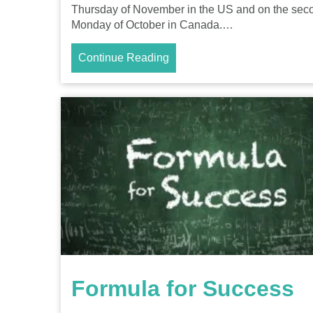
Thursday of November in the US and on the sec
Monday of October in Canada.…
Continue Reading
Formula for Success