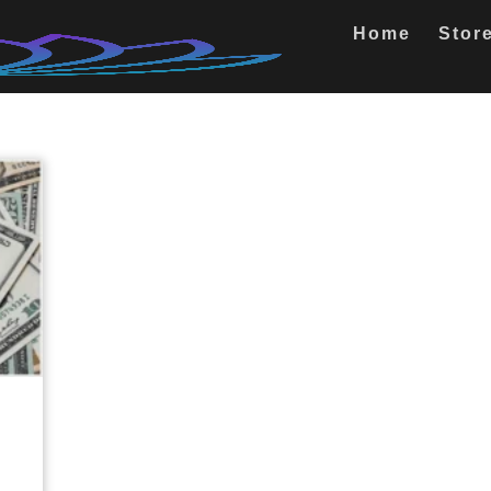
Home
Stor