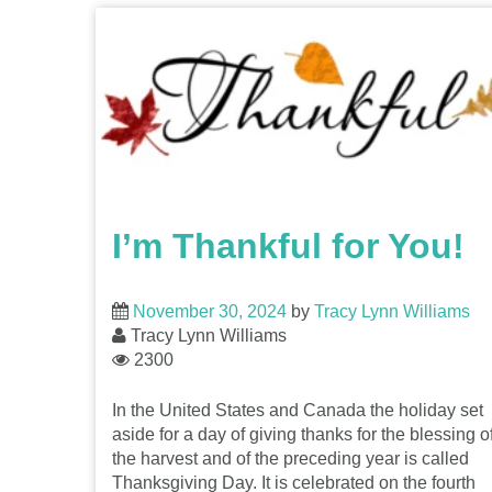
I’m Thankful for You!
November 30, 2024
by
Tracy Lynn Williams
Tracy Lynn Williams
2300
In the United States and Canada the holiday set
aside for a day of giving thanks for the blessing o
the harvest and of the preceding year is called
Thanksgiving Day. It is celebrated on the fourth