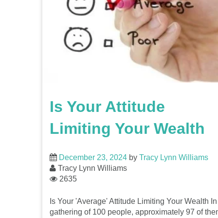
Is Your Attitude
Limiting Your Wealth
December 23, 2024
by
Tracy Lynn Williams
Tracy Lynn Williams
2635
Is Your 'Average' Attitude Limiting Your Wealth In
gathering of 100 people, approximately 97 of th