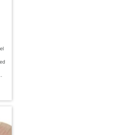
el
sed
g…