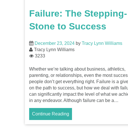
Failure: The Stepping-
Stone to Success
December 23, 2024
by
Tracy Lynn Williams
Tracy Lynn Williams
3233
Whether we’re talking about business, athletics,
parenting, or relationships, even the most succes
people don’t get everything right. Failure is a giv
on the path to success, but how we deal with fail
can significantly impact the level of what we ach
in any endeavor. Although failure can be a…
Continue Reading