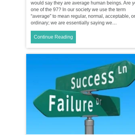
would say they are average human beings. Are 
one of the 97? In our society we use the term
“average” to mean regular, normal, acceptable, o
ordinary; we are essentially saying we…
Continue Reading