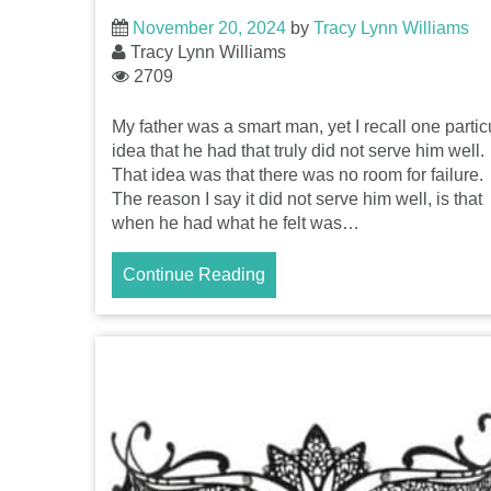
November 20, 2024
by
Tracy Lynn Williams
Tracy Lynn Williams
2709
My father was a smart man, yet I recall one partic
idea that he had that truly did not serve him well.
That idea was that there was no room for failure.
The reason I say it did not serve him well, is that
when he had what he felt was…
Continue Reading