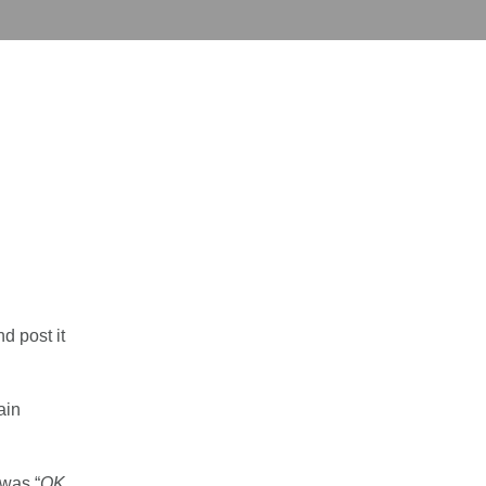
d post it
ain
 was “
OK