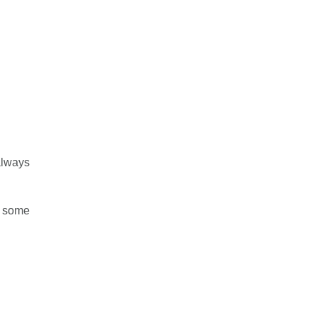
always
e some