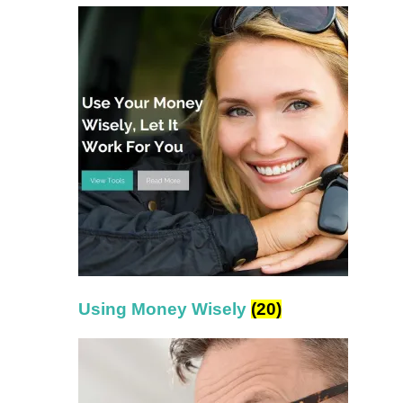
Using Money Wisely
(20)