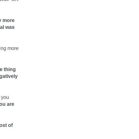
y more
gal was
ting more
e thing
gatively
t you
you are
ost of