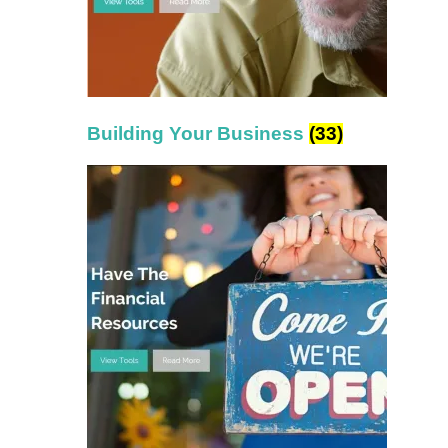
Building Your Business
(33)