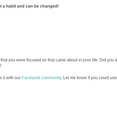
st a habit and can be changed!
at you were focused on that came about in your life. Did you 
?
 it with our
Facebook community
. Let me know if you could us