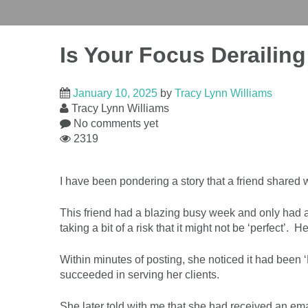
Is Your Focus Derailin
January 10, 2025
by
Tracy Lynn Williams
Tracy Lynn Williams
No comments yet
2319
I have been pondering a story that a friend shared
This friend had a blazing busy week and only had a 
taking a bit of a risk that it might not be ‘perfect’. 
Within minutes of posting, she noticed it had be
succeeded in serving her clients.
She later told with me that she had received an ema