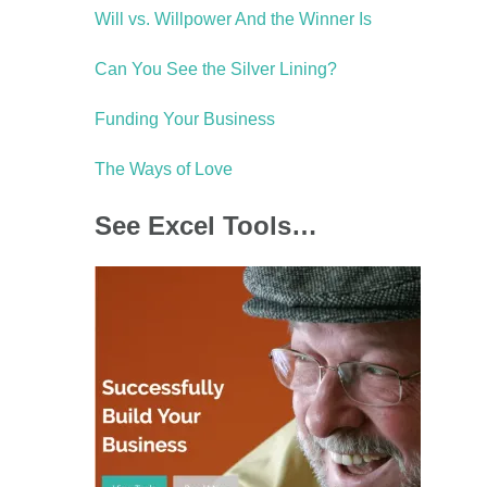
Will vs. Willpower And the Winner Is
Can You See the Silver Lining?
Funding Your Business
The Ways of Love
See Excel Tools…