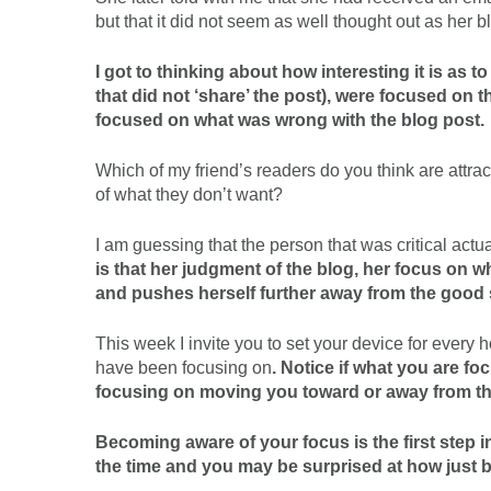
but that it did not seem as well thought out as her b
I got to thinking about how interesting it is as 
that did not ‘share’ the post), were focused on 
focused on what was wrong with the blog post.
Which of my friend’s readers do you think are attrac
of what they don’t want?
I am guessing that the person that was critical act
is that her judgment of the blog, her focus on 
and pushes herself further away from the good 
This week I invite you to set your device for every
have been focusing on
. Notice if what you are f
focusing on moving you toward or away from t
Becoming aware of your focus is the first step i
the time and you may be surprised at how just be