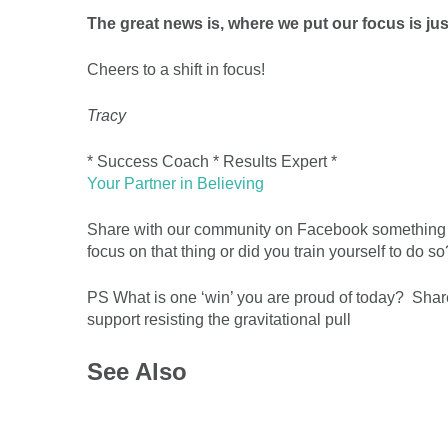
The great news is, where we put our focus is ju
Cheers to a shift in focus!
Tracy
* Success Coach * Results Expert *
Your Partner in Believing
Share with our community on Facebook something th
focus on that thing or did you train yourself to do so
PS What is one ‘win’ you are proud of today? Share
support resisting the gravitational pull
See Also