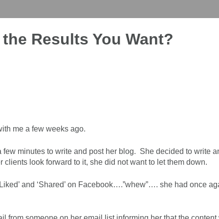
g the Results You Want?
 with me a few weeks ago.
few minutes to write and post her blog. She decided to write an
Her clients look forward to it, she did not want to let them down.
en ‘Liked’ and ‘Shared’ on Facebook….”whew”…. she had once ag
il from someone on her email list informing her that the content