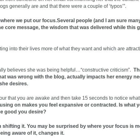
logs generally are and that there were a couple of ‘typos’”.
to where we put our focus.
Several people (and I am sure man
the core message, the wisdom that was delivered while this 
ting into their lives more of what they want and which are attrac
ually believes she was being helpful…“constructive criticism”.
Th
what was wrong with the blog, actually impacts her energy ne
she desires.
 hour that you are awake and then take 15 seconds to notice wha
ocusing on makes you feel expansive or contracted. Is what 
he good you desire?
n shifting it. You may be surprised by where your focus is m
ing aware of it, changes it.