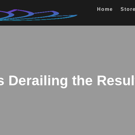
Home
Stor
s Derailing the Resu