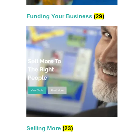
Funding Your Business
(29)
Selling More
(23)