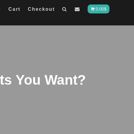
e
Cart
Checkout
0.00
$
lts You Want?