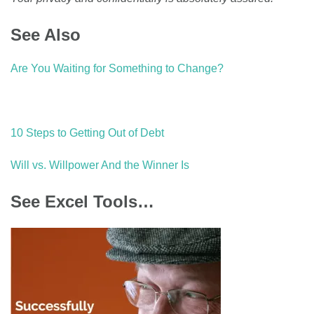
See Also
Are You Waiting for Something to Change?
10 Steps to Getting Out of Debt
Will vs. Willpower And the Winner Is
See Excel Tools…