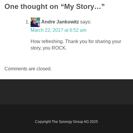
One thought on “
My Story…
”
navigation
Andre Jankowitz
says:
March 22, 2017 at 6:52 am
How refreshing. Thank you for sharing your
story, you ROCK.
Comments are closed.
Copyright The Synergy Group AG 2025