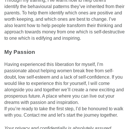
Through my training, I’ve learnt how to help others
identify the behavioural patterns they’ve inherited from their
parents. To help them identify which ones are positive and
worth keeping, and which ones are best to change. I’ve
also learnt how to help people transform their thinking and
approach towards money from one which is self-destructive
to one which is edifying and inspiring.
My Passion
Having experienced this liberation for myself, I’m
passionate about helping women break free from self-
doubt, low self-esteem and a lack of self-confidence. If you
would like to experience this for yourself, I will come
alongside you and together we’ll create a new exciting and
prosperous future. A place where you can live out your
dreams with passion and inspiration.
If you’re ready to take the first step, I’d be honoured to walk
with you. Contact me and let’s start the journey together.
Your privacy and confidentially is absolutely assured.