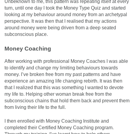
Unbeknown to me, this pattern was repeating itself at every
turn, until one day I took the Money Type Quiz and started
looking at my behaviour around money from an archetypal
perspective. It was then that I realised that my actions
around money were being driven from a deep seated
subconscious place.
Money Coaching
After working with professional Money Coaches I was able
to identify and change my limiting behaviours towards
money. I’ve broken free from my past patterns and have
experience an amazing life changing rebirth. It was then
that I realized that this was something I wanted to devote
my life to. Helping other woman break free from the
subconscious chains that hold them back and prevent them
from living their life to the full.
I then enrolled with Money Coaching Institute and
completed their Certified Money Coaching program.