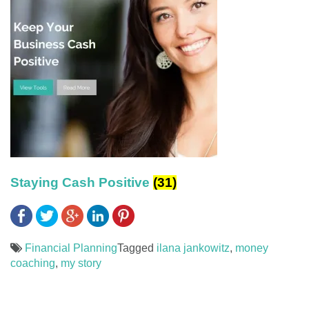
Staying Cash Positive
(31)
Financial Planning
Tagged
ilana jankowitz
,
money
coaching
,
my story
Post