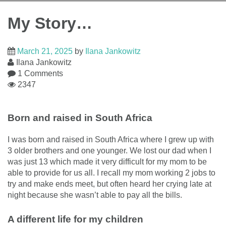
My Story…
March 21, 2025
by
Ilana Jankowitz
Ilana Jankowitz
1 Comments
2347
Born and raised in South Africa
I was born and raised in South Africa where I grew up with
3 older brothers and one younger. We lost our dad when I
was just 13 which made it very difficult for my mom to be
able to provide for us all. I recall my mom working 2 jobs to
try and make ends meet, but often heard her crying late at
night because she wasn’t able to pay all the bills.
A different life for my children