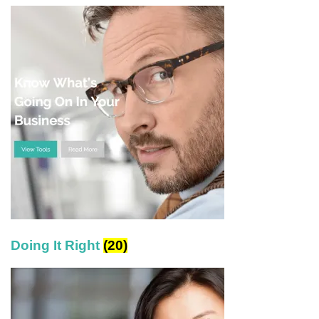
Doing It Right
(20)