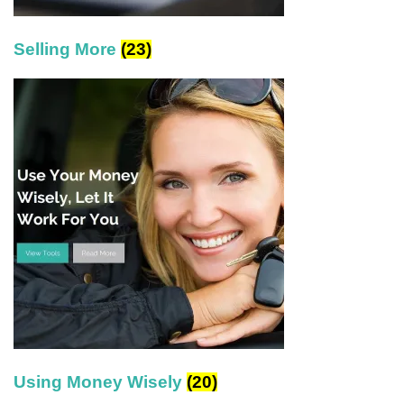
Selling More
(23)
Using Money Wisely
(20)