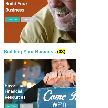
Building Your Business
(33)