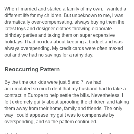
When I married and started a family of my own, I wanted a
different life for my children. But unbeknown to me, I was
dramatically over-compensating, always buying them the
latest toys and designer clothes throwing elaborate
birthday parties and taking them on super expensive
holidays. I had no idea about keeping a budget and was
always overspending. My credit cards were often maxed
out and we had no savings for a rainy day.
Reoccurring Pattern
By the time our kids were just 5 and 7, we had
accumulated so much debt that my husband had to take a
contract in Europe to help settle the bills. Nevertheless, I
felt extremely guilty about uprooting the children and taking
them away from their home, family and friends. The only
way I could appease my guilt was to compensate by
overspending, and so the pattern continued.