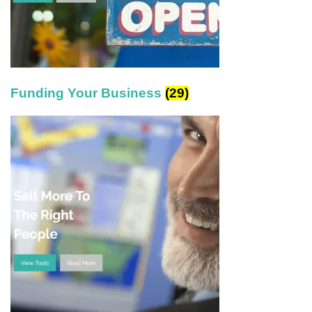
Funding Your Business
(29)